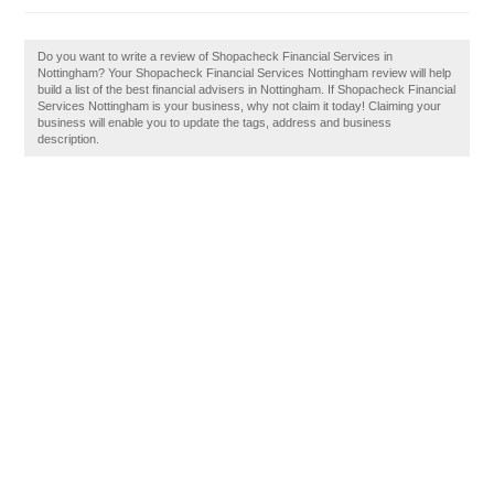
Do you want to write a review of Shopacheck Financial Services in
Nottingham? Your Shopacheck Financial Services Nottingham review will help
build a list of the best financial advisers in Nottingham. If Shopacheck Financial
Services Nottingham is your business, why not claim it today! Claiming your
business will enable you to update the tags, address and business
description.