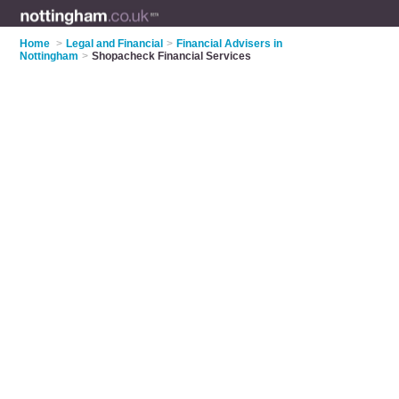
Home
>
Legal and Financial
>
Financial Advisers in
Nottingham
>
Shopacheck Financial Services