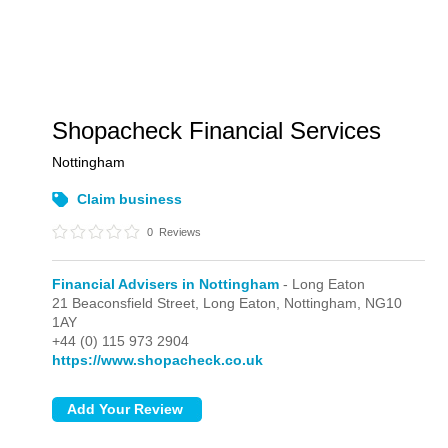
Shopacheck Financial Services
Nottingham
Claim business
0
Reviews
Financial Advisers in Nottingham
- Long Eaton
21 Beaconsfield Street,
Long Eaton,
Nottingham,
NG10
1AY
+44 (0) 115 973 2904
https://www.shopacheck.co.uk