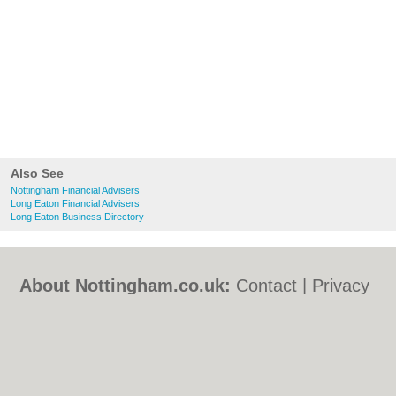
Also See
Nottingham Financial Advisers
Long Eaton Financial Advisers
Long Eaton Business Directory
About Nottingham.co.uk:
Contact
|
Privacy
Policy
|
Cookie Policy
|
Revoke cookie/ad
consent |
Terms of Use
|
Community
Guidelines
|
FAQs
|
Add a Business