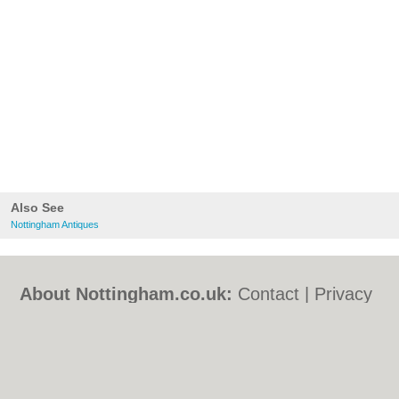
Also See
Nottingham Antiques
About Nottingham.co.uk:
Contact
|
Privacy
Policy
|
Cookie Policy
|
Revoke cookie/ad
consent |
Terms of Use
|
Community
Guidelines
|
FAQs
|