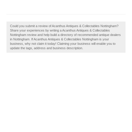
Could you submit a review of Acanthus Antiques & Collectables Nottingham?
Share your experiences by writing a Acanthus Antiques & Collectables
Nottingham review and help build a directory of recommended antique dealers
in Nottingham. If Acanthus Antiques & Collectables Nottingham is your
business, why not claim it today! Claiming your business will enable you to
update the tags, address and business description.