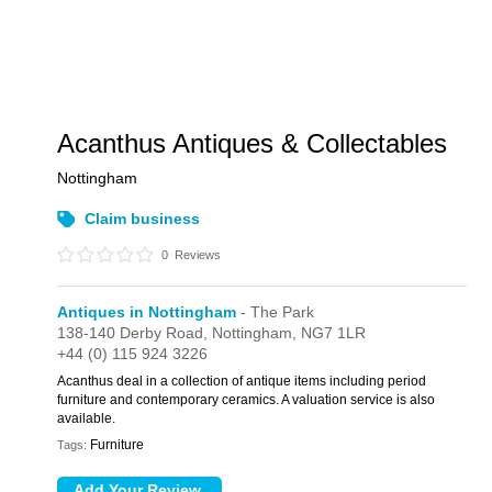
Acanthus Antiques & Collectables
Nottingham
Claim business
0
Reviews
Antiques in Nottingham
- The Park
138-140 Derby Road,
Nottingham,
NG7 1LR
+44 (0) 115 924 3226
Acanthus deal in a collection of antique items including period
furniture and contemporary ceramics. A valuation service is also
available.
Furniture
Tags: