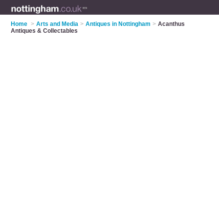
Home
>
Arts and Media
>
Antiques in Nottingham
>
Acanthus
Antiques & Collectables