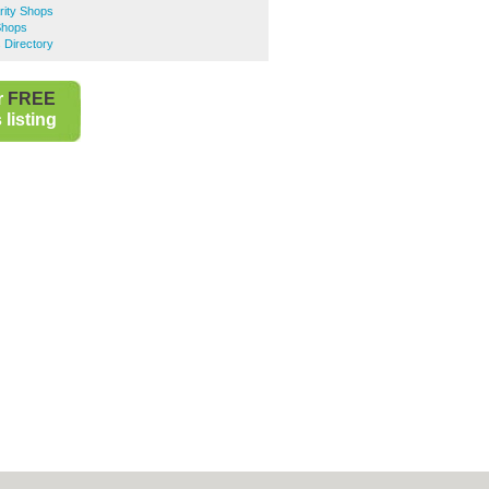
rity Shops
Shops
 Directory
r
FREE
listing