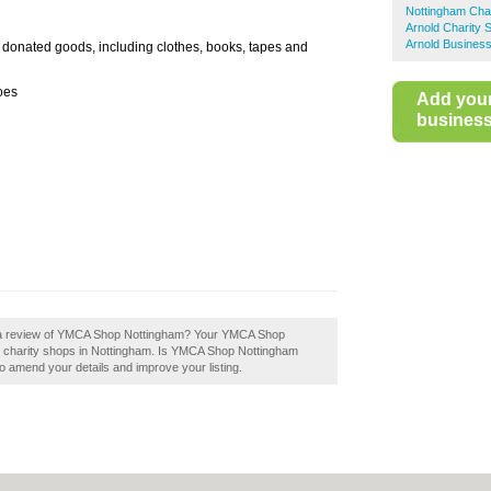
Nottingham Cha
Arnold Charity 
Arnold Business
donated goods, including clothes, books, tapes and
oes
Add you
business 
d a review of YMCA Shop Nottingham? Your YMCA Shop
best charity shops in Nottingham. Is YMCA Shop Nottingham
to amend your details and improve your listing.