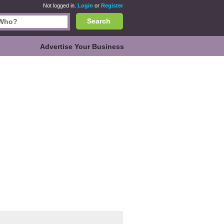
Not logged in.
Login
or
Register
Search
Advertise Your Business