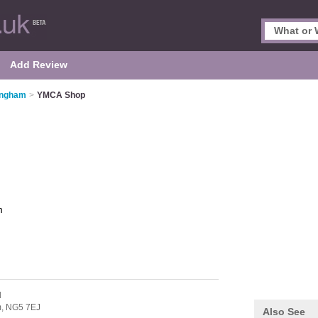
Add Review
tingham
>
YMCA Shop
m
d
m,
NG5 7EJ
Also See