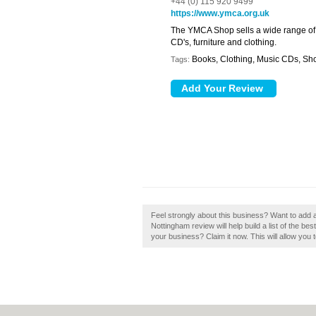
+44 (0) 115 920 9499
https://www.ymca.org.uk
The YMCA Shop sells a wide range of 
CD's, furniture and clothing.
Books, Clothing, Music CDs, Sh
Tags:
Feel strongly about this business? Want to ad
Nottingham review will help build a list of the 
your business? Claim it now. This will allow you 