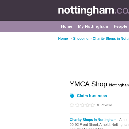
Home
My Nottingham
People
Home
>
Shopping
>
Charity Shops in Not
YMCA Shop
Nottingha
Claim business
0
Reviews
Charity Shops in Nottingham
- Arnol
90-92 Front Street,
Arnold,
Nottingha