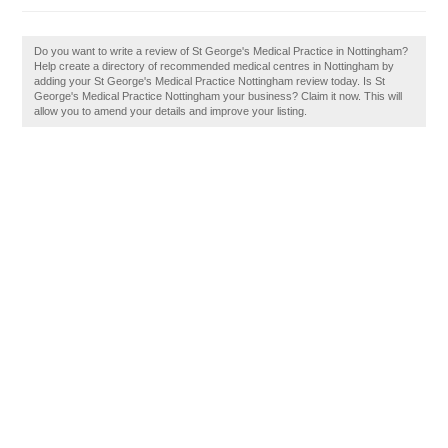
Do you want to write a review of St George's Medical Practice in Nottingham?
Help create a directory of recommended medical centres in Nottingham by
adding your St George's Medical Practice Nottingham review today. Is St
George's Medical Practice Nottingham your business? Claim it now. This will
allow you to amend your details and improve your listing.