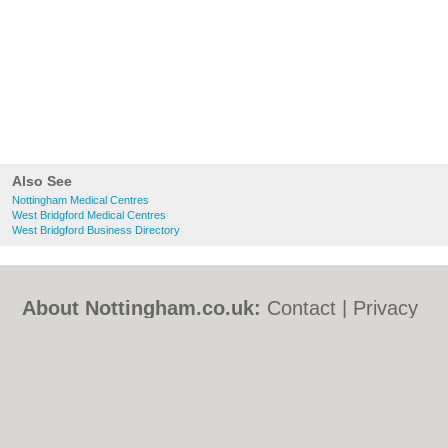
Also See
Nottingham Medical Centres
West Bridgford Medical Centres
West Bridgford Business Directory
About Nottingham.co.uk:
Contact
|
Privacy
Policy
|
Cookie Policy
|
Revoke cookie/ad
consent |
Terms of Use
|
Community
Guidelines
|
FAQs
|
Add a Business