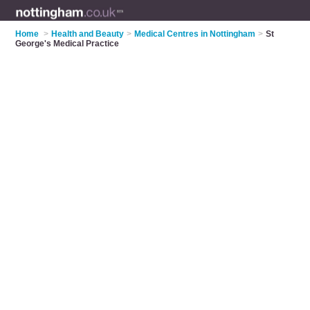
Home
>
Health and Beauty
>
Medical Centres in Nottingham
>
St
George's Medical Practice