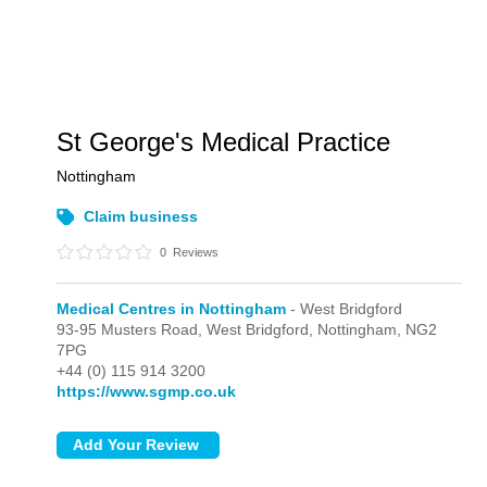
St George's Medical Practice
Nottingham
Claim business
0
Reviews
Medical Centres in Nottingham
- West Bridgford
93-95 Musters Road,
West Bridgford,
Nottingham,
NG2
7PG
+44 (0) 115 914 3200
https://www.sgmp.co.uk