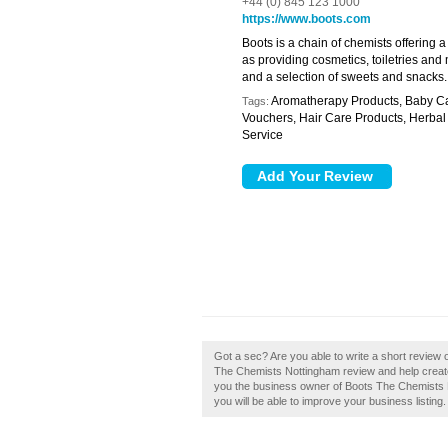
+44 (0) 845 123 1000
https://www.boots.com
Boots is a chain of chemists offering 
as providing cosmetics, toiletries and 
and a selection of sweets and snacks.
Aromatherapy Products, Baby Care
Tags:
Vouchers, Hair Care Products, Herba
Service
Got a sec? Are you able to write a short revie
The Chemists Nottingham review and help creat
you the business owner of Boots The Chemists No
you will be able to improve your business listing.