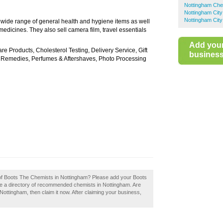
Nottingham Che
Nottingham Cit
Nottingham City
a wide range of general health and hygiene items as well
medicines. They also sell camera film, travel essentials
Add you
 Products, Cholesterol Testing, Delivery Service, Gift
business 
l Remedies, Perfumes & Aftershaves, Photo Processing
w of Boots The Chemists in Nottingham? Please add your Boots
e a directory of recommended chemists in Nottingham. Are
ttingham, then claim it now. After claiming your business,