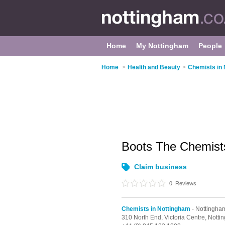
Home
My Nottingham
People
Home
>
Health and Beauty
>
Chemists in
Boots The Chemis
Claim business
0
Reviews
Chemists in Nottingham
- Nottingham
310 North End,
Victoria Centre,
Notti