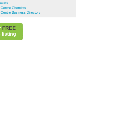
mists
y Centre Chemists
 Centre Business Directory
r
FREE
listing