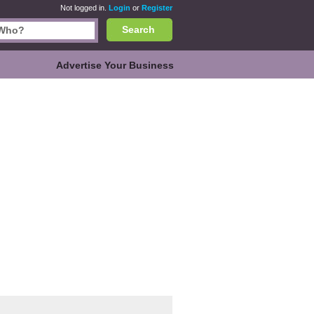
Not logged in.
Login
or
Register
Search
Advertise Your Business