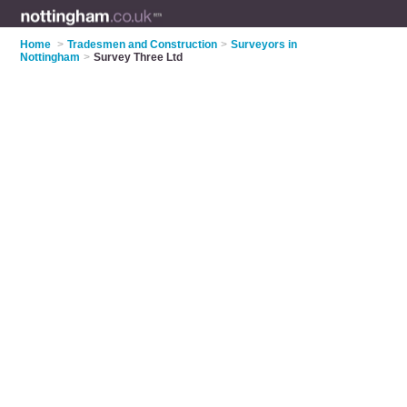
Home
>
Tradesmen and Construction
>
Surveyors in
Nottingham
>
Survey Three Ltd