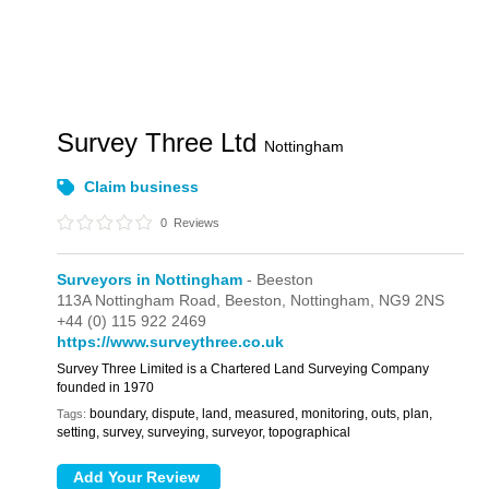
Survey Three Ltd
Nottingham
Claim business
0
Reviews
Surveyors in Nottingham
- Beeston
113A Nottingham Road,
Beeston,
Nottingham,
NG9 2NS
+44 (0) 115 922 2469
https://www.surveythree.co.uk
Survey Three Limited is a Chartered Land Surveying Company
founded in 1970
boundary, dispute, land, measured, monitoring, outs, plan,
Tags:
setting, survey, surveying, surveyor, topographical