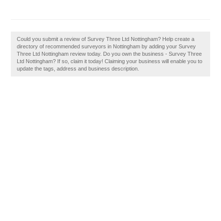
Could you submit a review of Survey Three Ltd Nottingham? Help create a
directory of recommended surveyors in Nottingham by adding your Survey
Three Ltd Nottingham review today. Do you own the business - Survey Three
Ltd Nottingham? If so, claim it today! Claiming your business will enable you to
update the tags, address and business description.