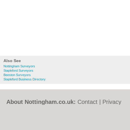
Also See
Nottingham Surveyors
Stapleford Surveyors
Beeston Surveyors
Stapleford Business Directory
About Nottingham.co.uk:
Contact
|
Privacy
Policy
|
Cookie Policy
|
Revoke cookie/ad
consent |
Terms of Use
|
Community
Guidelines
|
FAQs
|