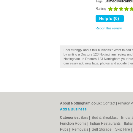
Jaimeolivercanbu
Tags:
Rating
Report this review
Feel strongly about this business? Want to add
by writing a Doctors 123 Nottingham review and 
Nottingham. Is Doctors 123 Nottingham your bu
can easily add new tags, photos and update their 
About Nottingham.co.uk:
Contact
|
Privacy P
Add a Business
Categories:
Bars
|
Bed & Breakfast
|
Bridal
Function Rooms
|
Indian Restaurants
|
Itali
Pubs
|
Removals
|
Self Storage
|
Skip Hire