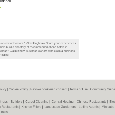
rninhell
 a review of Doctors 123 Nottingham? Share your experiences
help build a directory of recommended cheap hotels in
siness? Claim it now. Business owners who claim a business
listing.
olicy
|
Cookie Policy
|
Revoke cookie/ad consent |
Terms of Use
|
Community Guide
 Shops
|
Builders
|
Carpet Cleaning
|
Central Heating
|
Chinese Restaurants
|
Elec
an Restaurants
|
Kitchen Fitters
|
Landscape Gardeners
|
Letting Agents
|
Minicabs
|
Taxis