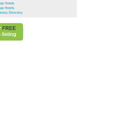
ap Hotels
ap Hotels
iness Directory
r
FREE
listing