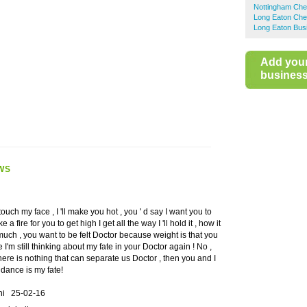
Nottingham Che
Long Eaton Che
Long Eaton Bus
Add you
business 
WS
ouch my face , I 'll make you hot , you ' d say I want you to
a fire for you to get high I get all the way I 'll hold it , how it
 much , you want to be felt Doctor because weight is that you
 I'm still thinking about my fate in your Doctor again ! No ,
here is nothing that can separate us Doctor , then you and I
 dance is my fate!
ini
25-02-16