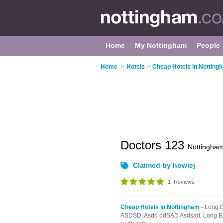
Home
My Nottingham
People
Home
>
Hotels
>
Cheap Hotels in Notting
Doctors 123
Nottingha
Claimed by howiej
1
Reviews
Cheap Hotels in Nottingham
- Long 
ASDSD,
Asdd ddSAD Asdsad,
Long E