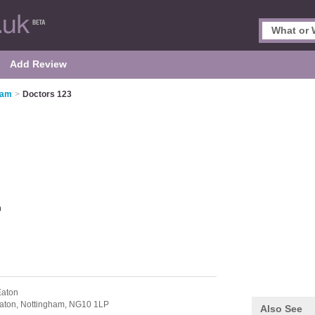
Add Review
ham
>
Doctors 123
m
Eaton
aton,
Nottingham,
NG10 1LP
Also See