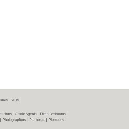
lines
|
FAQs
|
tricians
|
Estate Agents
|
Fitted Bedrooms
|
|
Photographers
|
Plasterers
|
Plumbers
|