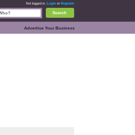
Not logged in.
Login
or
Register
Search
Advertise Your Business