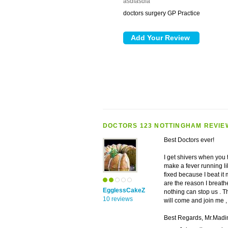
asdfasdfa
doctors surgery GP Practice
DOCTORS 123 NOTTINGHAM REVIE
Best Doctors ever!
I get shivers when you t
make a fever running like 
fixed because I beat it
are the reason I breathe
EgglessCakeZ
nothing can stop us . T
10 reviews
will come and join me ,
Best Regards, Mr.Mad