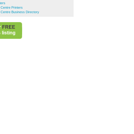
ters
 Centre Printers
 Centre Business Directory
r
FREE
listing