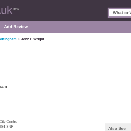
Add Review
Nottingham
>
John E Wright
gham
City Centre
NG1 3NF
Also See