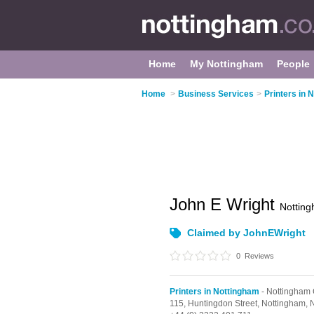
Home
My Nottingham
People
Home
>
Business Services
>
Printers in 
John E Wright
Nottin
Claimed by JohnEWright
0
Reviews
Printers in Nottingham
- Nottingham 
115,
Huntingdon Street,
Nottingham,