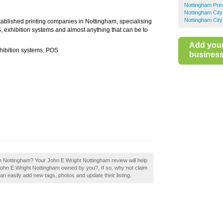
Nottingham Prin
Nottingham City
Nottingham City
stablished printing companies in Nottingham, specialising
OS, exhibition systems and almost anything that can be to
Add you
exhibition systems, POS
business 
in Nottingham? Your John E Wright Nottingham review will help
Is John E Wright Nottingham owned by you?, If so, why not claim
n easily add new tags, photos and update their listing.