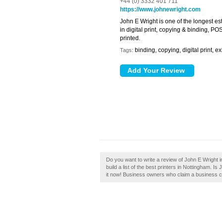
+44 (0) 3332 401 711
https://www.johnewright.com
John E Wright is one of the longest e
in digital print, copying & binding, P
printed.
binding, copying, digital print, 
Tags:
Do you want to write a review of John E Wright 
build a list of the best printers in Nottingham. 
it now! Business owners who claim a business ca