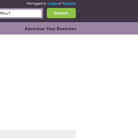
Not logged in.
Login
or
Register
Search
Advertise Your Business