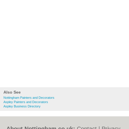
Also See
Nottingham Painters and Decorators
Aspley Painters and Decorators
Aspley Business Directory
About Nottingham.co.uk:
Contact
|
Privacy