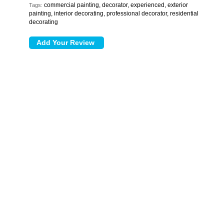
commercial painting, decorator, experienced, exterior
Tags:
painting, interior decorating, professional decorator, residential
decorating