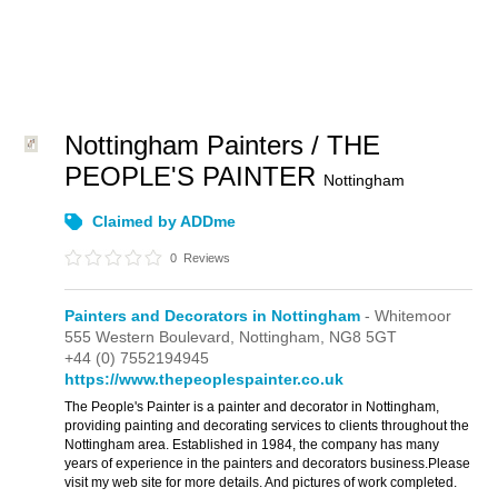
Nottingham Painters / THE
PEOPLE'S PAINTER
Nottingham
Claimed by ADDme
0
Reviews
Painters and Decorators in Nottingham
- Whitemoor
555 Western Boulevard,
Nottingham,
NG8 5GT
+44 (0) 7552194945
https://www.thepeoplespainter.co.uk
The People's Painter is a painter and decorator in Nottingham,
providing painting and decorating services to clients throughout the
Nottingham area. Established in 1984, the company has many
years of experience in the painters and decorators business.Please
visit my web site for more details. And pictures of work completed.