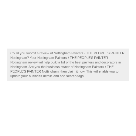
Could you submit a review of Nottingham Painters / THE PEOPLE'S PAINTER
Nottingham? Your Nottingham Painters / THE PEOPLE'S PAINTER
Nottingham review will help build a list of the best painters and decorators in
Nottingham. Are you the business owner of Nottingham Painters / THE
PEOPLE'S PAINTER Nottingham, then claim it now. This will enable you to
update your business details and add search tags.