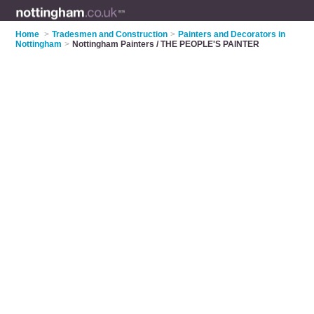
Home
>
Tradesmen and Construction
>
Painters and Decorators in
Nottingham
>
Nottingham Painters / THE PEOPLE'S PAINTER