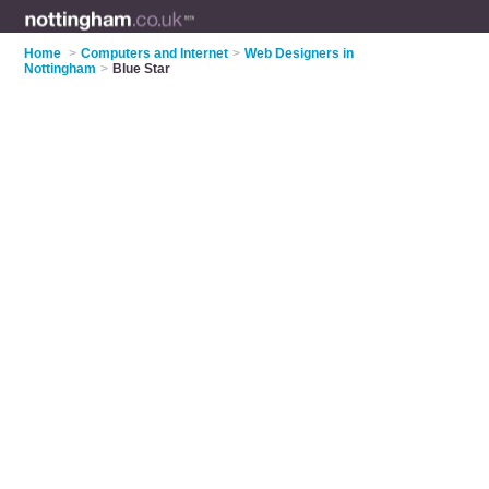
Home
>
Computers and Internet
>
Web Designers in
Nottingham
>
Blue Star