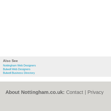
Also See
Nottingham Web Designers
Bulwell Web Designers
Bulwell Business Directory
About Nottingham.co.uk:
Contact
|
Privacy
Policy
|
Cookie Policy
|
Revoke cookie/ad
consent |
Terms of Use
|
Community