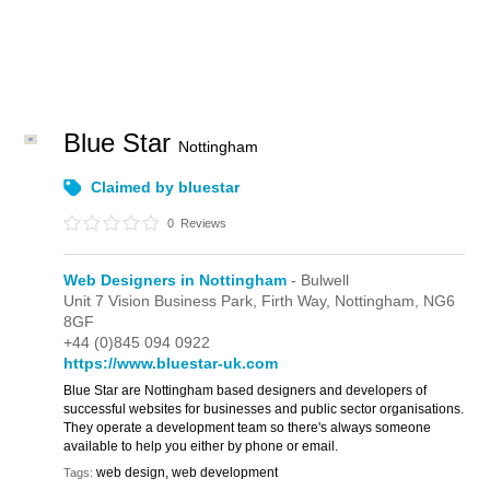
Blue Star
Nottingham
Claimed by bluestar
0
Reviews
Web Designers in Nottingham
- Bulwell
Unit 7 Vision Business Park,
Firth Way,
Nottingham,
NG6
8GF
+44 (0)845 094 0922
https://www.bluestar-uk.com
Blue Star are Nottingham based designers and developers of
successful websites for businesses and public sector organisations.
They operate a development team so there's always someone
available to help you either by phone or email.
web design, web development
Tags: