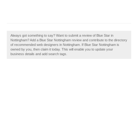
Always got something to say? Want to submit a review of Blue Star in
Nottingham? Add a Blue Star Nottingham review and contribute to the directory
of recommended web designers in Nottingham. If Blue Star Nottingham is
owned by you, then claim it today. This will enable you to update your
business details and add search tags.