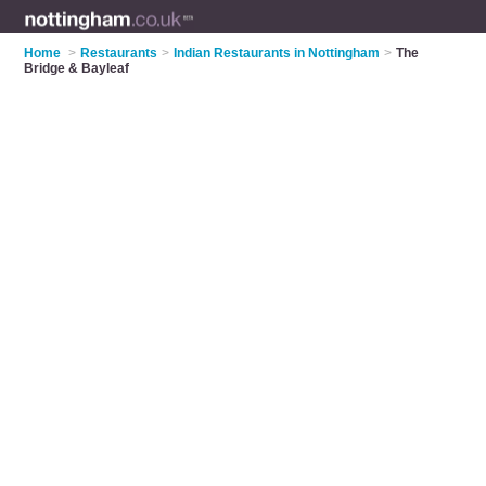
Home
>
Restaurants
>
Indian Restaurants in Nottingham
>
The
Bridge & Bayleaf