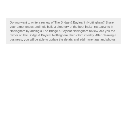
Do you want to write a review of The Bridge & Bayleaf in Nottingham? Share
your experiences and help build a directory of the best Indian restaurants in
Nottingham by adding a The Bridge & Bayleaf Nottingham review. Are you the
owner of The Bridge & Bayleaf Nottingham, then claim it today. After claiming a
business, you will be able to update the details and add more tags and photos.