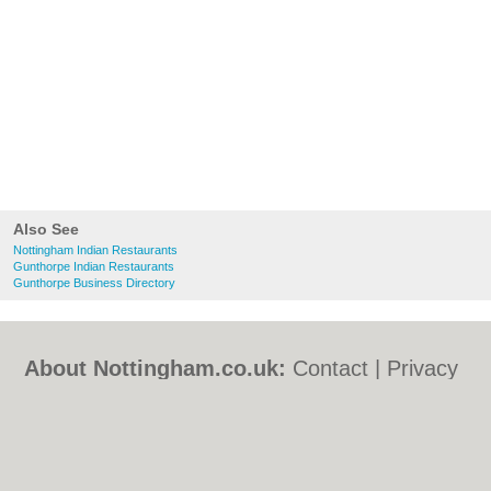
Also See
Nottingham Indian Restaurants
Gunthorpe Indian Restaurants
Gunthorpe Business Directory
About Nottingham.co.uk:
Contact
|
Privacy
Policy
|
Cookie Policy
|
Revoke cookie/ad
consent |
Terms of Use
|
Community
Guidelines
|
FAQs
|