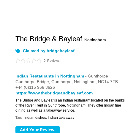
The Bridge & Bayleaf
Nottingham
Claimed by bridgebayleaf
0
Reviews
Indian Restaurants in Nottingham
- Gunthorpe
Gunthorpe Bridge,
Gunthorpe,
Nottingham,
NG14 7FB
+44 (0)115 966 3626
https://www.thebridgeandbayleaf.com
The Bridge and Bayleaf is an Indian restaurant located on the banks
of the River Trent in Gunthrope, Nottingham. They offer Indian fine
dining as well as a takeaway service.
Indian dishes, Indian takeaway
Tags: