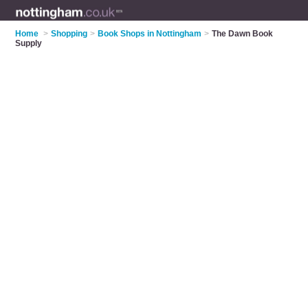
Home
>
Shopping
>
Book Shops in Nottingham
>
The Dawn Book
Supply