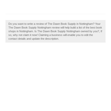
Do you want to write a review of The Dawn Book Supply in Nottingham? Your
The Dawn Book Supply Nottingham review will help build a list of the best book
shops in Nottingham. Is The Dawn Book Supply Nottingham owned by you?, If
so, why not claim it now! Claiming a business will enable you to edit the
contact details and update the description.