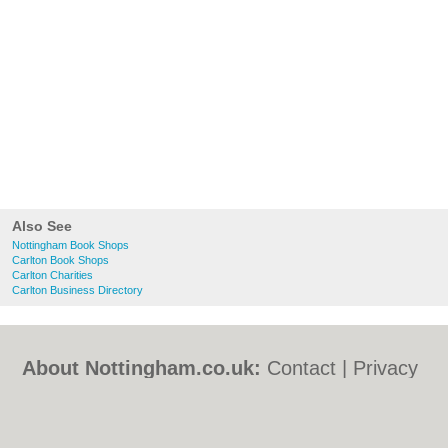
Also See
Nottingham Book Shops
Carlton Book Shops
Carlton Charities
Carlton Business Directory
About Nottingham.co.uk:
Contact
|
Privacy
Policy
|
Cookie Policy
|
Revoke cookie/ad
consent |
Terms of Use
|
Community