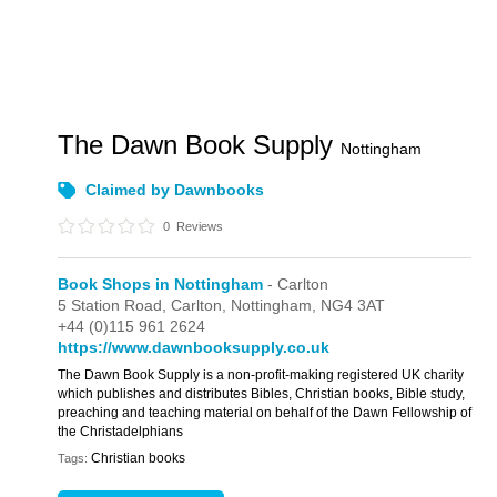
The Dawn Book Supply
Nottingham
Claimed by Dawnbooks
0
Reviews
Book Shops in Nottingham
- Carlton
5 Station Road,
Carlton,
Nottingham,
NG4 3AT
+44 (0)115 961 2624
https://www.dawnbooksupply.co.uk
The Dawn Book Supply is a non-profit-making registered UK charity
which publishes and distributes Bibles, Christian books, Bible study,
preaching and teaching material on behalf of the Dawn Fellowship of
the Christadelphians
Christian books
Tags: