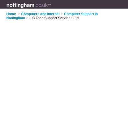
Home
>
Computers and Internet
>
Computer Support in
Nottingham
>
L C Tech Support Services Ltd