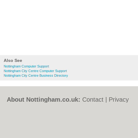
Also See
Nottingham Computer Support
Nottingham City Centre Computer Support
Nottingham City Centre Business Directory
About Nottingham.co.uk:
Contact
|
Privacy
Policy
|
Cookie Policy
|
Revoke cookie/ad
consent |
Terms of Use
|
Community
Guidelines
|
FAQs
|
Add a Business