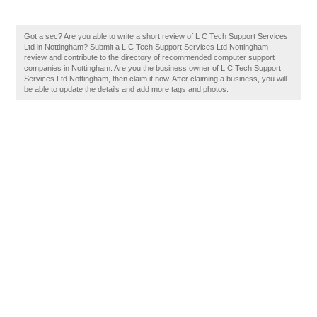
Got a sec? Are you able to write a short review of L C Tech Support Services
Ltd in Nottingham? Submit a L C Tech Support Services Ltd Nottingham
review and contribute to the directory of recommended computer support
companies in Nottingham. Are you the business owner of L C Tech Support
Services Ltd Nottingham, then claim it now. After claiming a business, you will
be able to update the details and add more tags and photos.