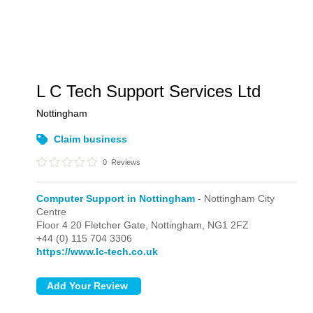
L C Tech Support Services Ltd
Nottingham
Claim business
0
Reviews
Computer Support in Nottingham
- Nottingham City
Centre
Floor 4 20 Fletcher Gate,
Nottingham,
NG1 2FZ
+44 (0) 115 704 3306
https://www.lc-tech.co.uk