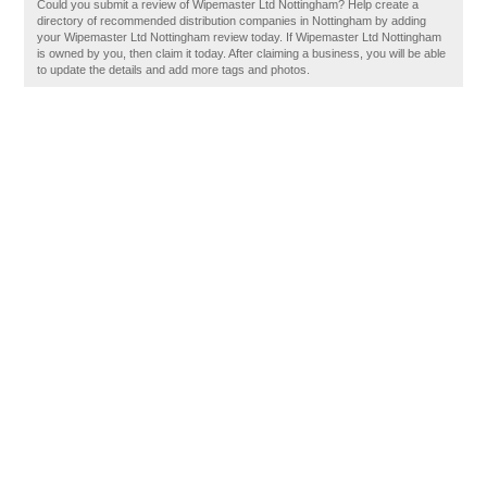
Could you submit a review of Wipemaster Ltd Nottingham? Help create a
directory of recommended distribution companies in Nottingham by adding
your Wipemaster Ltd Nottingham review today. If Wipemaster Ltd Nottingham
is owned by you, then claim it today. After claiming a business, you will be able
to update the details and add more tags and photos.