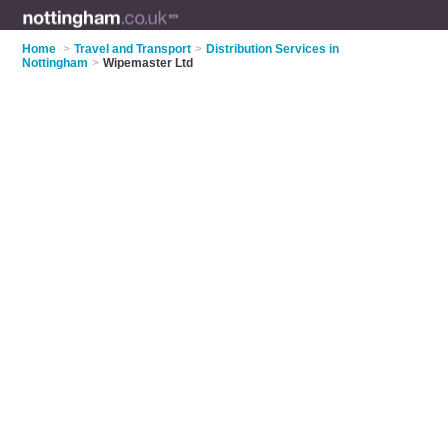
Home
>
Travel and Transport
>
Distribution Services in
Nottingham
>
Wipemaster Ltd