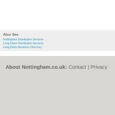
Also See
Nottingham Distribution Services
Long Eaton Distribution Services
Long Eaton Business Directory
About Nottingham.co.uk:
Contact
|
Privacy
Policy
|
Cookie Policy
|
Revoke cookie/ad
consent |
Terms of Use
|
Community
Guidelines
|
FAQs
|
Add a Business
Categories:
Bars
|
Bed & Breakfast
|
Bridal