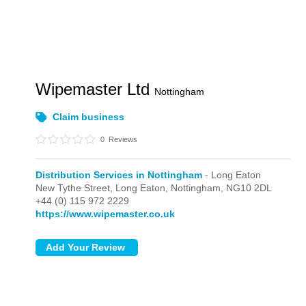
Wipemaster Ltd
Nottingham
Claim business
0
Reviews
Distribution Services in Nottingham
- Long Eaton
New Tythe Street,
Long Eaton,
Nottingham,
NG10 2DL
+44 (0) 115 972 2229
https://www.wipemaster.co.uk