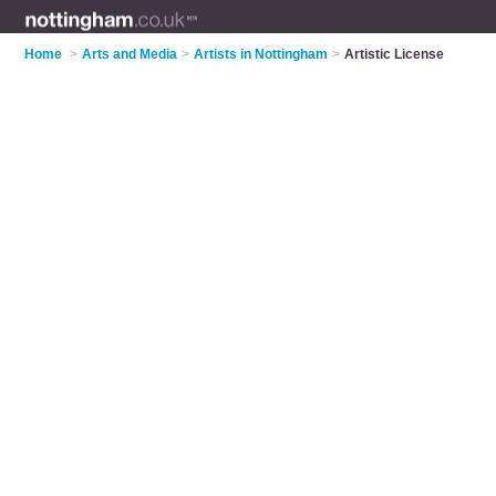
Home
>
Arts and Media
>
Artists in Nottingham
>
Artistic License