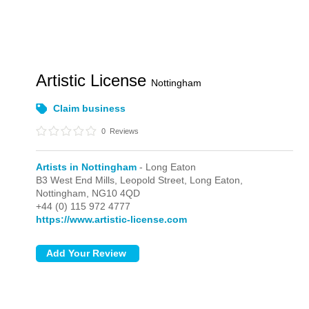
Artistic License
Nottingham
Claim business
0
Reviews
Artists in Nottingham
- Long Eaton
B3 West End Mills, Leopold Street,
Long Eaton,
Nottingham,
NG10 4QD
+44 (0) 115 972 4777
https://www.artistic-license.com