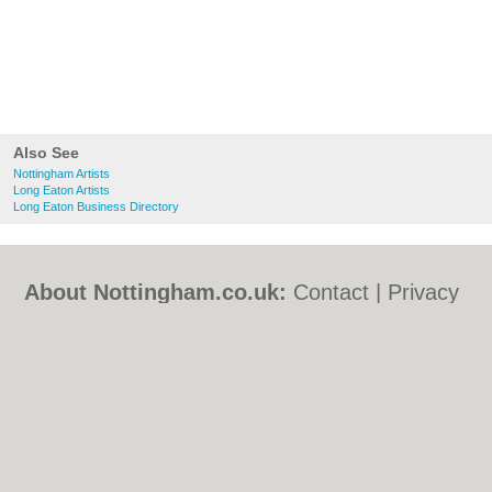
Also See
Nottingham Artists
Long Eaton Artists
Long Eaton Business Directory
About Nottingham.co.uk:
Contact
|
Privacy
Policy
|
Cookie Policy
|
Revoke cookie/ad
consent |
Terms of Use
|
Community
Guidelines
|
FAQs
|
Add a Business
Categories:
Bars
|
Bed & Breakfast
|
Bridal