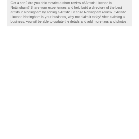
Got a sec? Are you able to write a short review of Artistic License in
Nottingham? Share your experiences and help build a directory of the best
artists in Nottingham by adding a Artistic License Nottingham review. If Artistic
License Nottingham is your business, why not claim it today! After claiming a
business, you will be able to update the details and add more tags and photos.