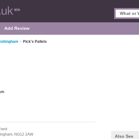
Add Review
 Nottingham
>
Pick's Pallets
am
Trent
tingham,
NG12 2AW
Also See