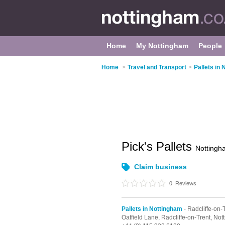
Home
My Nottingham
People
Home
>
Travel and Transport
>
Pallets in
Pick's Pallets
Nottingh
Claim business
0
Reviews
Pallets in Nottingham
- Radcliffe-on-
Oatfield Lane,
Radcliffe-on-Trent,
Not