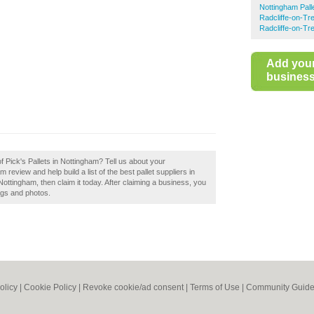
Nottingham Pall
Radcliffe-on-Tre
Radcliffe-on-Tr
Add you
business 
f Pick's Pallets in Nottingham? Tell us about your
 review and help build a list of the best pallet suppliers in
ottingham, then claim it today. After claiming a business, you
tags and photos.
olicy
|
Cookie Policy
|
Revoke cookie/ad consent |
Terms of Use
|
Community Guide