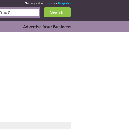
Not logged in.
Login
or
Register
Search
Advertise Your Business