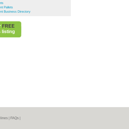
ets
nt Pallets
ent Business Directory
r
FREE
listing
lines
|
FAQs
|