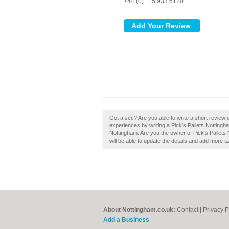
+44 (0) 115 933 6120
Got a sec? Are you able to write a short review o
experiences by writing a Pick's Pallets Nottingham
Nottingham. Are you the owner of Pick's Pallets N
will be able to update the details and add more 
About Nottingham.co.uk:
Contact
|
Privacy P
Add a Business