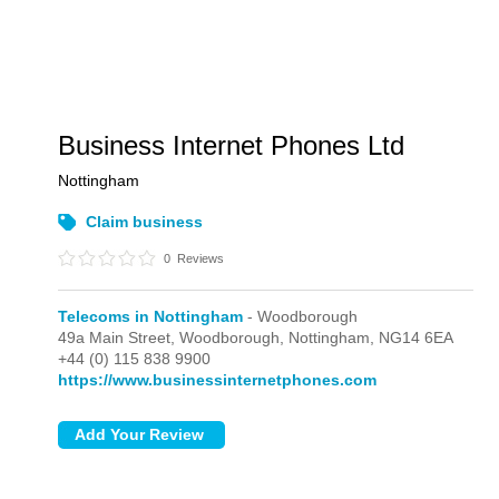
Business Internet Phones Ltd
Nottingham
Claim business
0
Reviews
Telecoms in Nottingham
- Woodborough
49a Main Street,
Woodborough,
Nottingham,
NG14 6EA
+44 (0) 115 838 9900
https://www.businessinternetphones.com