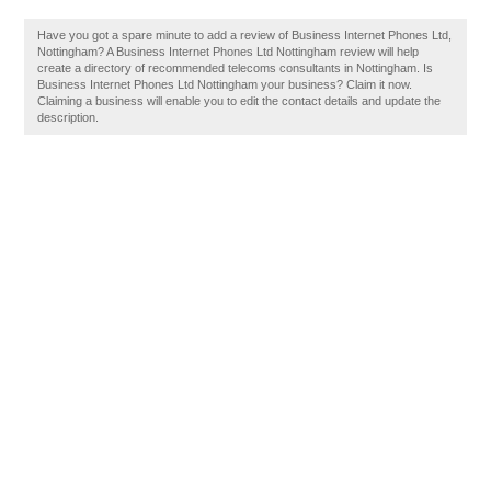
Have you got a spare minute to add a review of Business Internet Phones Ltd,
Nottingham? A Business Internet Phones Ltd Nottingham review will help
create a directory of recommended telecoms consultants in Nottingham. Is
Business Internet Phones Ltd Nottingham your business? Claim it now.
Claiming a business will enable you to edit the contact details and update the
description.