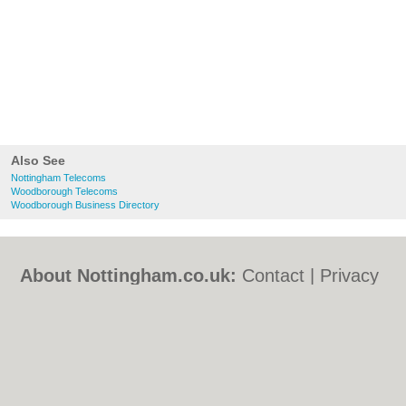
Also See
Nottingham Telecoms
Woodborough Telecoms
Woodborough Business Directory
About Nottingham.co.uk:
Contact
|
Privacy
Policy
|
Cookie Policy
|
Revoke cookie/ad
consent |
Terms of Use
|
Community
Guidelines
|
FAQs
|
Add a Business