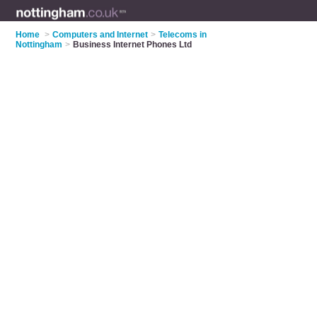
Home
>
Computers and Internet
>
Telecoms in
Nottingham
>
Business Internet Phones Ltd