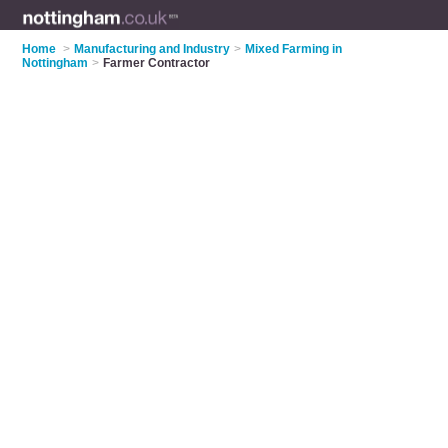
Home
>
Manufacturing and Industry
>
Mixed Farming in
Nottingham
>
Farmer Contractor