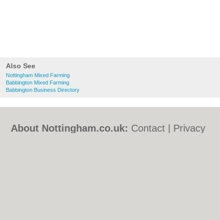
Also See
Nottingham Mixed Farming
Babbington Mixed Farming
Babbington Business Directory
About Nottingham.co.uk:
Contact
|
Privacy
Policy
|
Cookie Policy
|
Revoke cookie/ad
consent |
Terms of Use
|
Community
Guidelines
|
FAQs
|
Add a Business
Categories:
Bars
|
Bed & Breakfast
|
Bridal