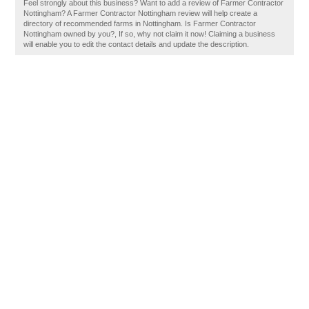
Feel strongly about this business? Want to add a review of Farmer Contractor
Nottingham? A Farmer Contractor Nottingham review will help create a
directory of recommended farms in Nottingham. Is Farmer Contractor
Nottingham owned by you?, If so, why not claim it now! Claiming a business
will enable you to edit the contact details and update the description.