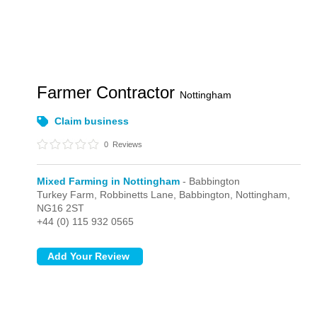
Farmer Contractor
Nottingham
Claim business
0
Reviews
Mixed Farming in Nottingham
- Babbington
Turkey Farm, Robbinetts Lane,
Babbington,
Nottingham,
NG16 2ST
+44 (0) 115 932 0565