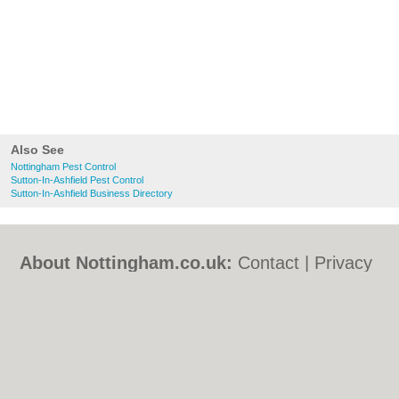
Also See
Nottingham Pest Control
Sutton-In-Ashfield Pest Control
Sutton-In-Ashfield Business Directory
About Nottingham.co.uk:
Contact
|
Privacy
Policy
|
Cookie Policy
|
Revoke cookie/ad
consent |
Terms of Use
|
Community
Guidelines
|
FAQs
|
Add a Business