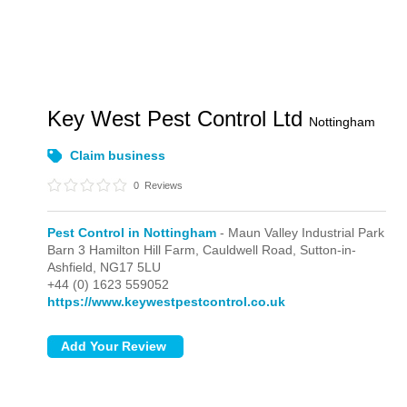
Key West Pest Control Ltd
Nottingham
Claim business
0
Reviews
Pest Control in Nottingham
- Maun Valley Industrial Park
Barn 3 Hamilton Hill Farm, Cauldwell Road,
Sutton-in-
Ashfield,
NG17 5LU
+44 (0) 1623 559052
https://www.keywestpestcontrol.co.uk