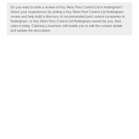
Do you want to write a review of Key West Pest Control Ltd in Nottingham?
Share your experiences by writing a Key West Pest Control Ltd Nottingham
review and help build a directory of recommended pest control companies in
Nottingham. Is Key West Pest Control Ltd Nottingham owned by you, then
claim it today. Claiming a business will enable you to edit the contact details
and update the description.