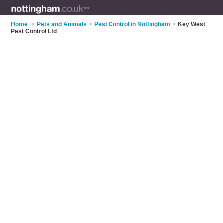
Home
>
Pets and Animals
>
Pest Control in Nottingham
>
Key West
Pest Control Ltd