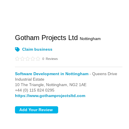
Gotham Projects Ltd
Nottingham
Claim business
0
Reviews
Software Development in Nottingham
- Queens Drive
Industrial Estate
10 The Triangle,
Nottingham,
NG2 1AE
+44 (0) 115 824 0295
https://www.gothamprojectsltd.com