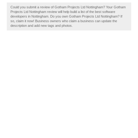
Could you submit a review of Gotham Projects Ltd Nottingham? Your Gotham
Projects Ltd Nottingham review will help build a list of the best software
developers in Nottingham. Do you own Gotham Projects Ltd Nottingham? If
so, claim it now! Business owners who claim a business can update the
description and add new tags and photos.