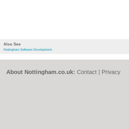
Also See
Nottingham Software Development
About Nottingham.co.uk:
Contact
|
Privacy
Policy
|
Cookie Policy
|
Revoke cookie/ad
consent |
Terms of Use
|
Community
Guidelines
|
FAQs
|
Add a Business
Categories:
Bars
|
Bed & Breakfast
|
Bridal
Shops
|
Builders
|
Carpet Cleaning
|
Central