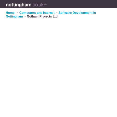
Home
>
Computers and Internet
>
Software Development in
Nottingham
>
Gotham Projects Ltd