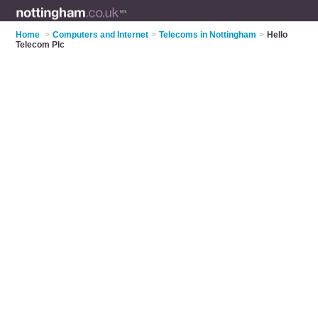
Home
>
Computers and Internet
>
Telecoms in Nottingham
>
Hello
Telecom Plc