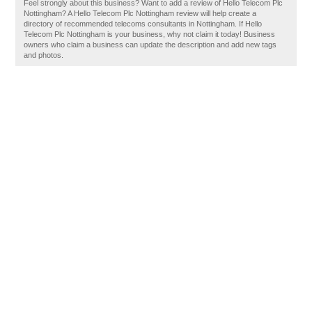
Feel strongly about this business? Want to add a review of Hello Telecom Plc
Nottingham? A Hello Telecom Plc Nottingham review will help create a
directory of recommended telecoms consultants in Nottingham. If Hello
Telecom Plc Nottingham is your business, why not claim it today! Business
owners who claim a business can update the description and add new tags
and photos.