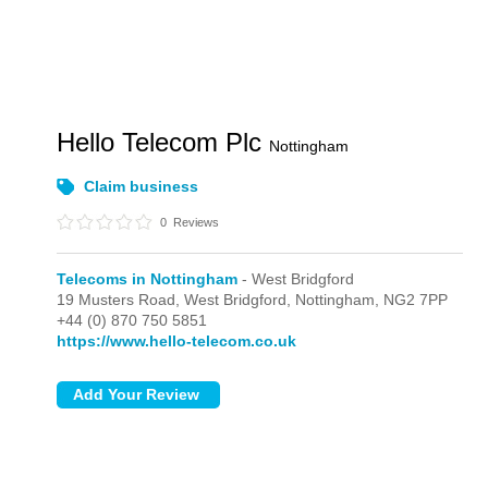
Hello Telecom Plc
Nottingham
Claim business
0
Reviews
Telecoms in Nottingham
- West Bridgford
19 Musters Road,
West Bridgford,
Nottingham,
NG2 7PP
+44 (0) 870 750 5851
https://www.hello-telecom.co.uk