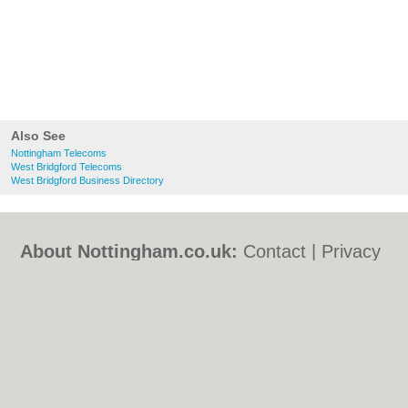
Also See
Nottingham Telecoms
West Bridgford Telecoms
West Bridgford Business Directory
About Nottingham.co.uk:
Contact
|
Privacy
Policy
|
Cookie Policy
|
Revoke cookie/ad
consent |
Terms of Use
|
Community
Guidelines
|
FAQs
|
Add a Business
Categories:
Bars
|
Bed & Breakfast
|
Bridal