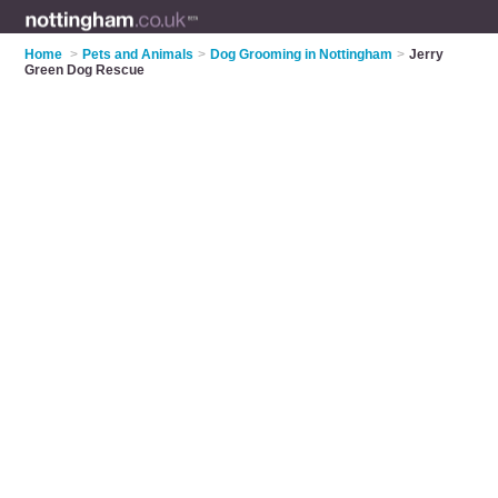
Home
>
Pets and Animals
>
Dog Grooming in Nottingham
>
Jerry
Green Dog Rescue