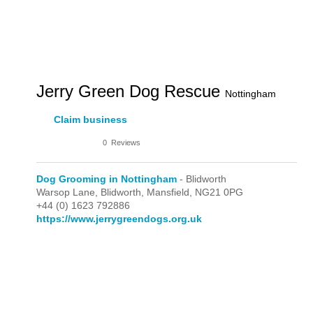
Jerry Green Dog Rescue
Nottingham
Claim business
0
Reviews
Dog Grooming in Nottingham
- Blidworth
Warsop Lane,
Blidworth,
Mansfield,
NG21 0PG
+44 (0) 1623 792886
https://www.jerrygreendogs.org.uk