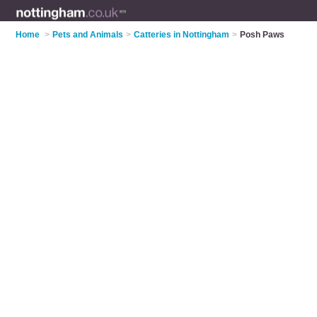
Home
>
Pets and Animals
>
Catteries in Nottingham
>
Posh Paws