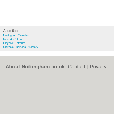
Also See
Nottingham Catteries
Newark Catteries
Claypole Catteries
Claypole Business Directory
About Nottingham.co.uk:
Contact
|
Privacy
Policy
|
Cookie Policy
|
Revoke cookie/ad
consent |
Terms of Use
|
Community
Guidelines
|
FAQs
|
Add a Business
Categories:
Bars
|
Bed & Breakfast
|
Bridal