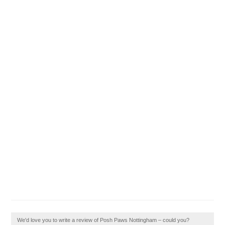
We'd love you to write a review of Posh Paws Nottingham – could you?