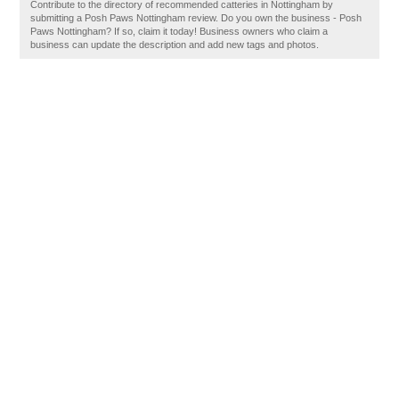
Contribute to the directory of recommended catteries in Nottingham by
submitting a Posh Paws Nottingham review. Do you own the business - Posh
Paws Nottingham? If so, claim it today! Business owners who claim a
business can update the description and add new tags and photos.