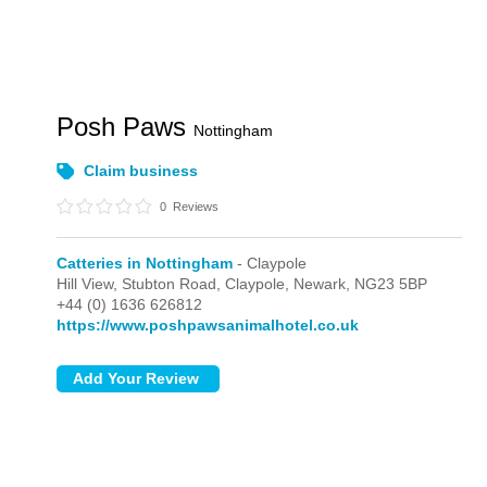
Posh Paws
Nottingham
Claim business
0
Reviews
Catteries in Nottingham
- Claypole
Hill View, Stubton Road,
Claypole,
Newark,
NG23 5BP
+44 (0) 1636 626812
https://www.poshpawsanimalhotel.co.uk