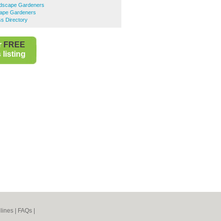
ndscape Gardeners
ape Gardeners
s Directory
r
FREE
listing
lines
|
FAQs
|