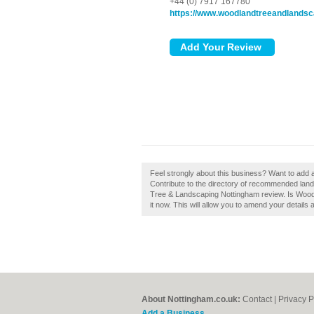
+44 (0) 7917 167780
https://www.woodlandtreeandlandsc
Feel strongly about this business? Want to ad
Contribute to the directory of recommended lan
Tree & Landscaping Nottingham review. Is Woo
it now. This will allow you to amend your details 
About Nottingham.co.uk:
Contact
|
Privacy P
Add a Business