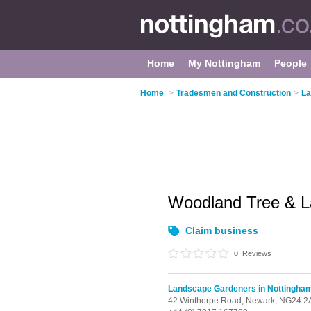
Home
My Nottingham
People
Home
>
Tradesmen and Construction
>
La
Woodland Tree & 
Claim business
0
Reviews
Landscape Gardeners in Nottingha
42 Winthorpe Road,
Newark,
NG24 2