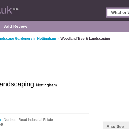
Add Review
ndscape Gardeners in Nottingham
>
Woodland Tree & Landscaping
Landscaping
Nottingham
m
- Northern Road Industrial Estate
AB
Also See