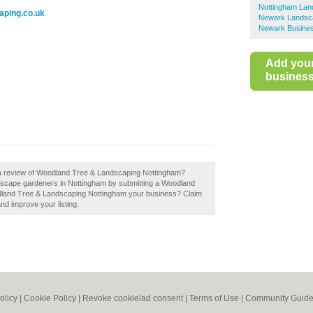
Nottingham La
aping.co.uk
Newark Landsc
Newark Busines
Add you
business 
d a review of Woodland Tree & Landscaping Nottingham?
dscape gardeners in Nottingham by submitting a Woodland
dland Tree & Landscaping Nottingham your business? Claim
and improve your listing.
olicy
|
Cookie Policy
|
Revoke cookie/ad consent |
Terms of Use
|
Community Guide