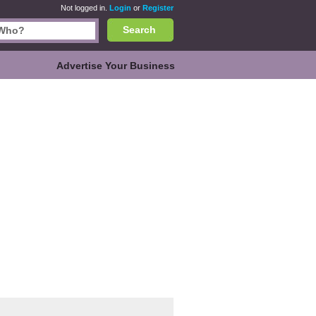
Not logged in.
Login
or
Register
Search
Advertise Your Business