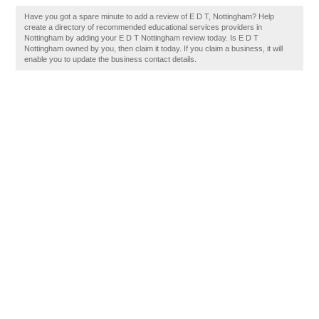
Have you got a spare minute to add a review of E D T, Nottingham? Help
create a directory of recommended educational services providers in
Nottingham by adding your E D T Nottingham review today. Is E D T
Nottingham owned by you, then claim it today. If you claim a business, it will
enable you to update the business contact details.