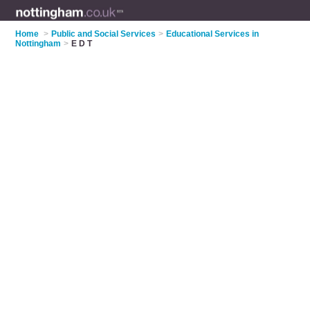
Home
>
Public and Social Services
>
Educational Services in
Nottingham
>
E D T