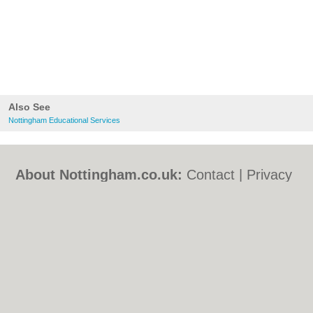
Also See
Nottingham Educational Services
About Nottingham.co.uk:
Contact
|
Privacy
Policy
|
Cookie Policy
|
Revoke cookie/ad
consent |
Terms of Use
|
Community
Guidelines
|
FAQs
|
Add a Business
Categories:
Bars
|
Bed & Breakfast
|
Bridal
Shops
|
Builders
|
Carpet Cleaning
|
Central