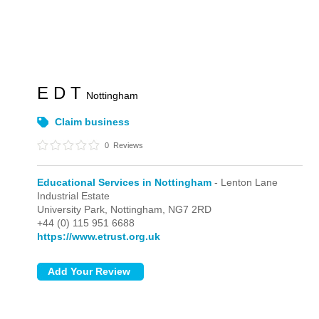
E D T
Nottingham
Claim business
0
Reviews
Educational Services in Nottingham
- Lenton Lane
Industrial Estate
University Park,
Nottingham,
NG7 2RD
+44 (0) 115 951 6688
https://www.etrust.org.uk