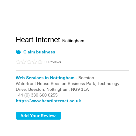
Heart Internet
Nottingham
Claim business
0
Reviews
Web Services in Nottingham
- Beeston
Waterfront House Beeston Business Park, Technology
Drive,
Beeston,
Nottingham,
NG9 1LA
+44 (0) 330 660 0255
https://www.heartinternet.co.uk