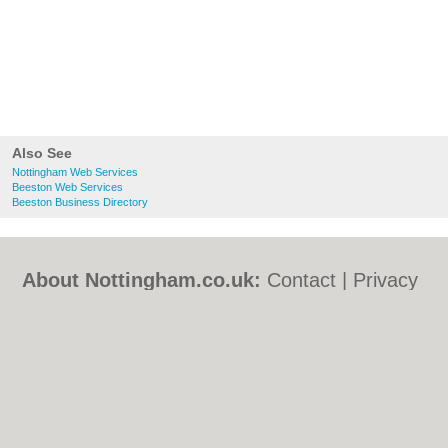
Also See
Nottingham Web Services
Beeston Web Services
Beeston Business Directory
About Nottingham.co.uk:
Contact
|
Privacy
Policy
|
Cookie Policy
|
Revoke cookie/ad
consent |
Terms of Use
|
Community
Guidelines
|
FAQs
|
Add a Business
Categories:
Bars
|
Bed & Breakfast
|
Bridal