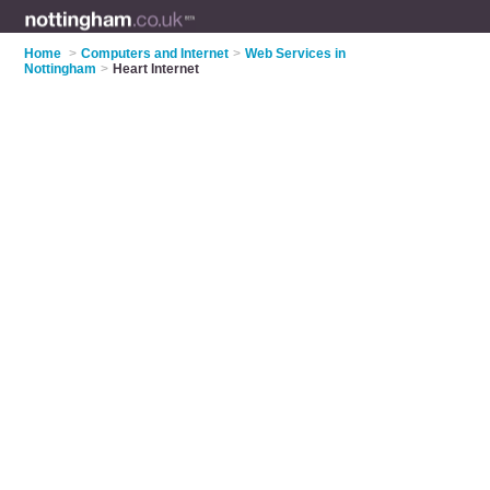
Home
>
Computers and Internet
>
Web Services in
Nottingham
>
Heart Internet