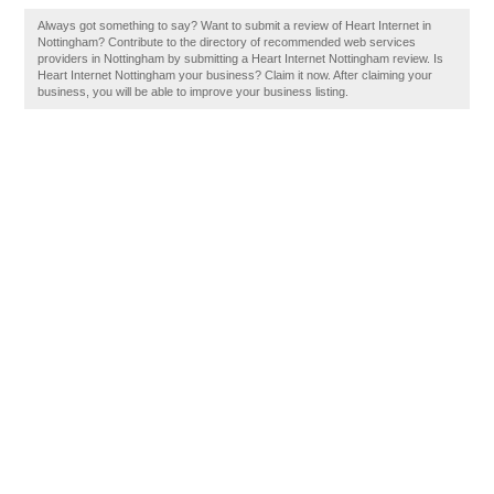
Always got something to say? Want to submit a review of Heart Internet in
Nottingham? Contribute to the directory of recommended web services
providers in Nottingham by submitting a Heart Internet Nottingham review. Is
Heart Internet Nottingham your business? Claim it now. After claiming your
business, you will be able to improve your business listing.