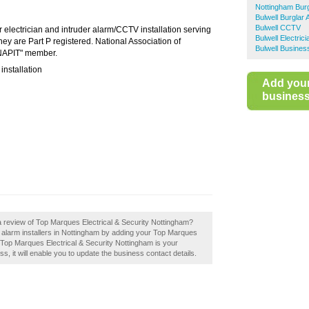
Nottingham Burg
Bulwell Burglar 
Bulwell CCTV
r electrician and intruder alarm/CCTV installation serving
Bulwell Electric
y are Part P registered. National Association of
Bulwell Busines
"NAPIT" member.
 installation
Add you
business 
a review of Top Marques Electrical & Security Nottingham?
 alarm installers in Nottingham by adding your Top Marques
f Top Marques Electrical & Security Nottingham is your
ss, it will enable you to update the business contact details.