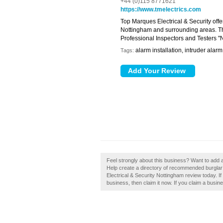
+44 (0)115 8771621
https://www.tmelectrics.com
Top Marques Electrical & Security offe
Nottingham and surrounding areas. The
Professional Inspectors and Testers 
alarm installation, intruder alarm
Tags:
Feel strongly about this business? Want to add 
Help create a directory of recommended burglar
Electrical & Security Nottingham review today. I
business, then claim it now. If you claim a busine