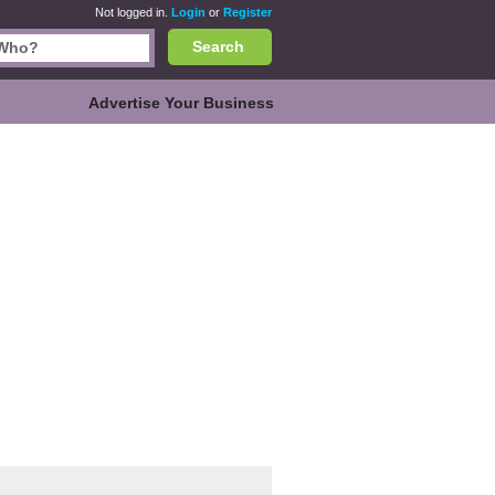
Not logged in.
Login
or
Register
Search
Advertise Your Business