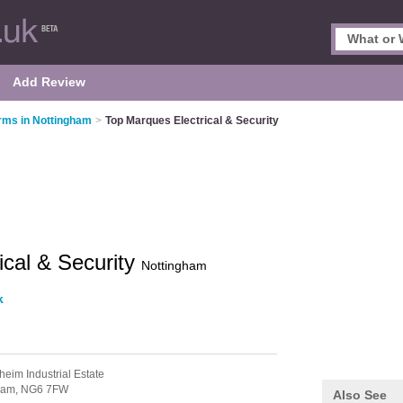
Add Review
rms in Nottingham
>
Top Marques Electrical & Security
ical & Security
Nottingham
k
heim Industrial Estate
ham,
NG6 7FW
Also See