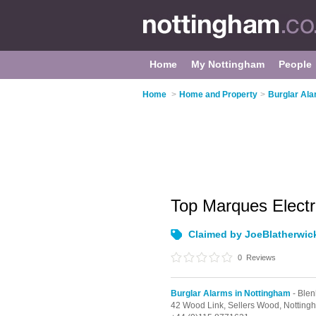
Home
My Nottingham
People
Home
>
Home and Property
>
Burglar Ala
Top Marques Electr
Claimed by JoeBlatherwic
0
Reviews
Burglar Alarms in Nottingham
- Blen
42 Wood Link, Sellers Wood,
Notting