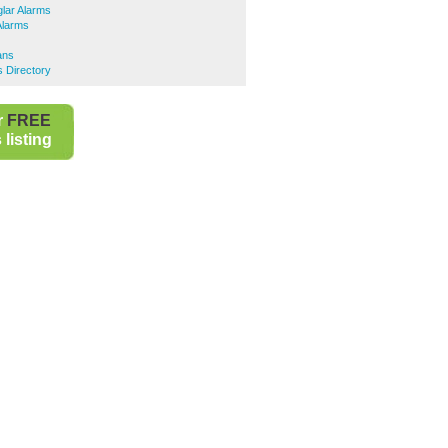
lar Alarms
Alarms
ians
s Directory
r
FREE
listing