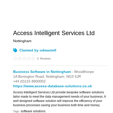
Access Intelligent Services Ltd
Nottingham
Claimed by odwastell
0
Reviews
Business Software in Nottingham
- Woodthorpe
1A Bonington Road,
Nottingham,
NG3 5JR
+44 (0)115 8800002
https://www.access-database-solutions.co.uk
Access Intelligent Services Ltd provide bespoke software solutions
tailor made to meet the data management needs of your business. A
well designed software solution will improve the efficiency of your
business processes saving your business both time and money.
software solutions
Tags: