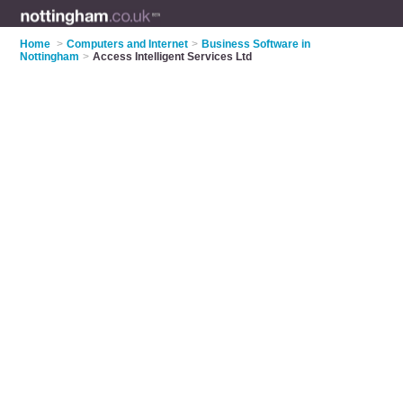
Home
>
Computers and Internet
>
Business Software in
Nottingham
>
Access Intelligent Services Ltd