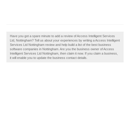
Have you got a spare minute to add a review of Access Intelligent Services
Ltd, Nottingham? Tell us about your experiences by writing a Access Intelligent
Services Ltd Nottingham review and help build a list of the best business
software companies in Nottingham. Are you the business owner of Access
Intelligent Services Ltd Nottingham, then claim it now. If you claim a business,
it will enable you to update the business contact details.