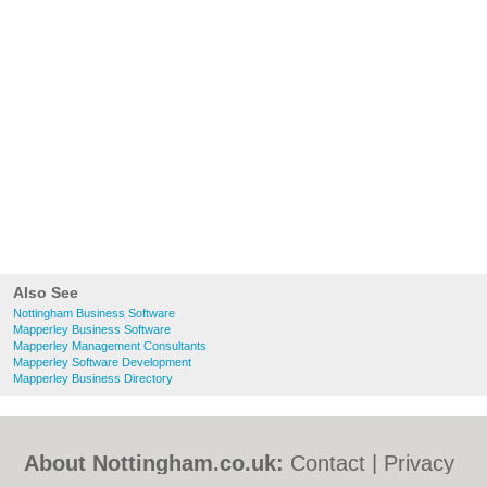
Also See
Nottingham Business Software
Mapperley Business Software
Mapperley Management Consultants
Mapperley Software Development
Mapperley Business Directory
About Nottingham.co.uk:
Contact
|
Privacy