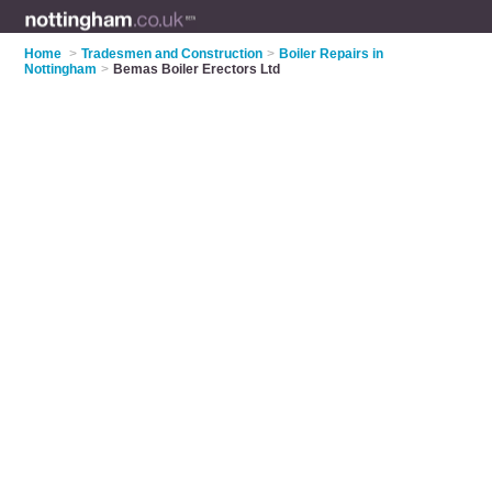
Home
>
Tradesmen and Construction
>
Boiler Repairs in
Nottingham
>
Bemas Boiler Erectors Ltd