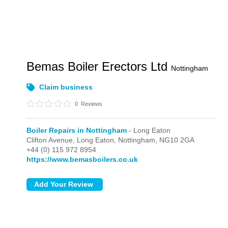
Bemas Boiler Erectors Ltd
Nottingham
Claim business
0
Reviews
Boiler Repairs in Nottingham
- Long Eaton
Clifton Avenue,
Long Eaton,
Nottingham,
NG10 2GA
+44 (0) 115 972 8954
https://www.bemasboilers.co.uk