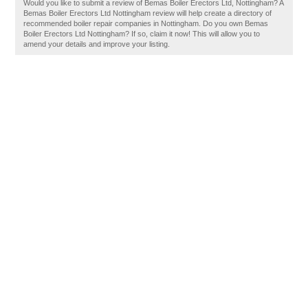
Would you like to submit a review of Bemas Boiler Erectors Ltd, Nottingham? A
Bemas Boiler Erectors Ltd Nottingham review will help create a directory of
recommended boiler repair companies in Nottingham. Do you own Bemas
Boiler Erectors Ltd Nottingham? If so, claim it now! This will allow you to
amend your details and improve your listing.