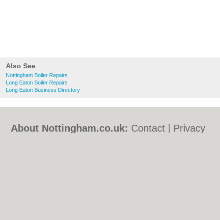
Also See
Nottingham Boiler Repairs
Long Eaton Boiler Repairs
Long Eaton Business Directory
About Nottingham.co.uk:
Contact
|
Privacy
Policy
|
Cookie Policy
|
Revoke cookie/ad
consent |
Terms of Use
|
Community
Guidelines
|
FAQs
|
Add a Business
Categories:
Bars
|
Bed & Breakfast
|
Bridal