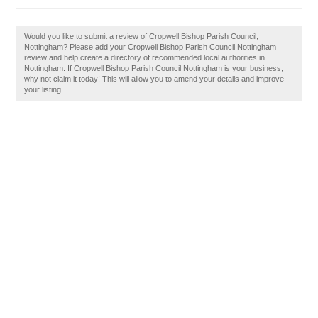
Would you like to submit a review of Cropwell Bishop Parish Council,
Nottingham? Please add your Cropwell Bishop Parish Council Nottingham
review and help create a directory of recommended local authorities in
Nottingham. If Cropwell Bishop Parish Council Nottingham is your business,
why not claim it today! This will allow you to amend your details and improve
your listing.