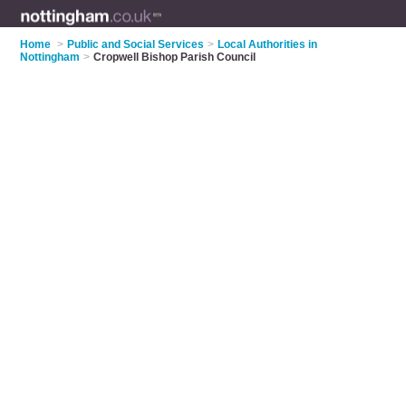
Home
>
Public and Social Services
>
Local Authorities in
Nottingham
>
Cropwell Bishop Parish Council