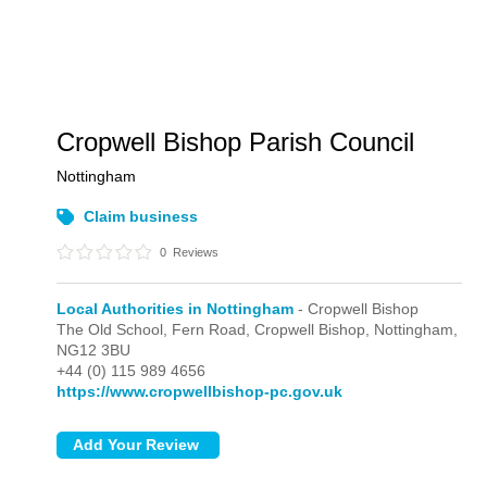
Cropwell Bishop Parish Council
Nottingham
Claim business
0
Reviews
Local Authorities in Nottingham
- Cropwell Bishop
The Old School, Fern Road,
Cropwell Bishop,
Nottingham,
NG12 3BU
+44 (0) 115 989 4656
https://www.cropwellbishop-pc.gov.uk