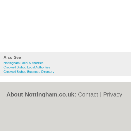
Also See
Nottingham Local Authorities
Cropwell Bishop Local Authorities
Cropwell Bishop Business Directory
About Nottingham.co.uk:
Contact
|
Privacy
Policy
|
Cookie Policy
|
Revoke cookie/ad
consent |
Terms of Use
|
Community
Guidelines
|
FAQs
|
Add a Business