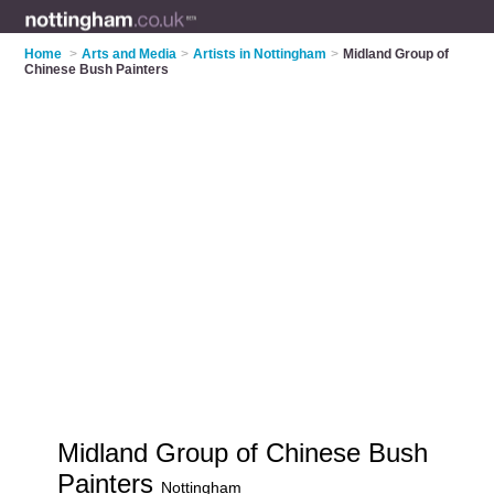
Home
>
Arts and Media
>
Artists in Nottingham
>
Midland Group of
Chinese Bush Painters
Midland Group of Chinese Bush
Painters
Nottingham