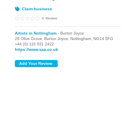
Claim business
0
Reviews
Artists in Nottingham
- Burton Joyce
28 Olive Grove,
Burton Joyce,
Nottingham,
NG14 5FG
+44 (0) 115 931 2422
https://www.saa.co.uk