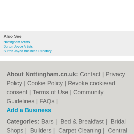
Also See
Nottingham Artists
Burton Joyce Artists
Burton Joyce Business Directory
About Nottingham.co.uk:
Contact
|
Privacy
Policy
|
Cookie Policy
|
Revoke cookie/ad
consent |
Terms of Use
|
Community
Guidelines
|
FAQs
|
Add a Business
Categories:
Bars
|
Bed & Breakfast
|
Bridal
Shops
|
Builders
|
Carpet Cleaning
|
Central