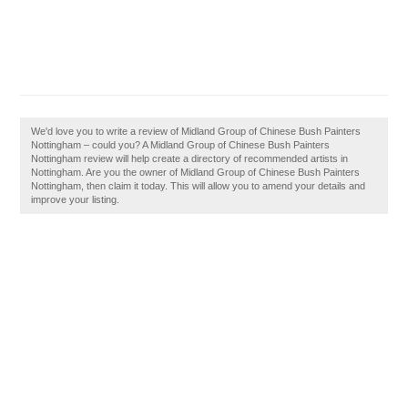
We'd love you to write a review of Midland Group of Chinese Bush Painters
Nottingham – could you? A Midland Group of Chinese Bush Painters
Nottingham review will help create a directory of recommended artists in
Nottingham. Are you the owner of Midland Group of Chinese Bush Painters
Nottingham, then claim it today. This will allow you to amend your details and
improve your listing.