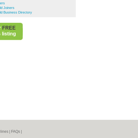
ners
ld Joiners
eld Business Directory
r
FREE
listing
lines
|
FAQs
|