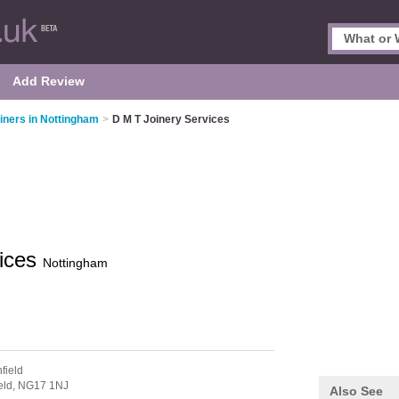
Add Review
iners in Nottingham
>
D M T Joinery Services
vices
Nottingham
field
eld,
NG17 1NJ
Also See