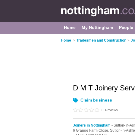
Home
My Nottingham
People
Home
>
Tradesmen and Construction
>
Jo
D M T Joinery Ser
Claim business
0
Reviews
Joiners in Nottingham
- Sutton-In-Ash
6 Grange Farm Close,
Sutton-in-Ashfi