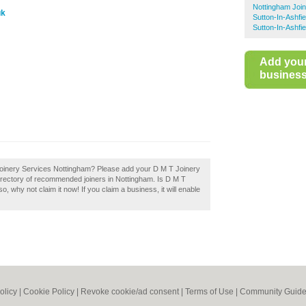
Nottingham Joi
uk
Sutton-In-Ashfie
Sutton-In-Ashfi
Add you
business 
T Joinery Services Nottingham? Please add your D M T Joinery
irectory of recommended joiners in Nottingham. Is D M T
 why not claim it now! If you claim a business, it will enable
olicy
|
Cookie Policy
|
Revoke cookie/ad consent |
Terms of Use
|
Community Guide