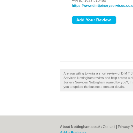
+44 (0) 1623 510463
https://www.dmtjoineryservices.co.
Are you willing to write a short review of D M 
Services Nottingham review and help create a d
Joinery Services Nottingham owned by you?, If so,
you to update the business contact details.
About Nottingham.co.uk:
Contact
|
Privacy P
Add a Business