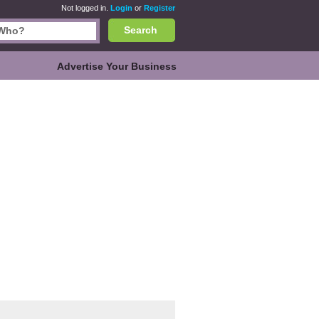
Not logged in.
Login
or
Register
Search
Advertise Your Business