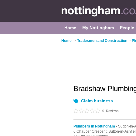
Home
My Nottingham
People
Home
>
Tradesmen and Construction
>
Pl
Bradshaw Plumbing
Claim business
0
Reviews
Plumbers in Nottingham
- Sutton-In-
6 Chaucer Crescent,
Sutton-in-Ashfie