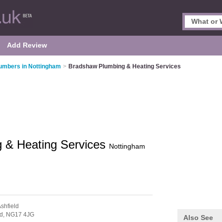
Add Review
umbers in Nottingham
>
Bradshaw Plumbing & Heating Services
 & Heating Services
Nottingham
Ashfield
ld,
NG17 4JG
Also See