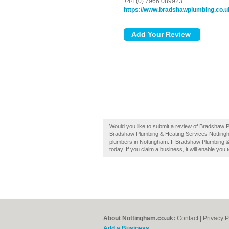
+44 (0) 7966 089923
https://www.bradshawplumbing.co.u
Would you like to submit a review of Bradshaw 
Bradshaw Plumbing & Heating Services Nottingh
plumbers in Nottingham. If Bradshaw Plumbing &
today. If you claim a business, it will enable you
About Nottingham.co.uk:
Contact
|
Privacy P
Add a Business