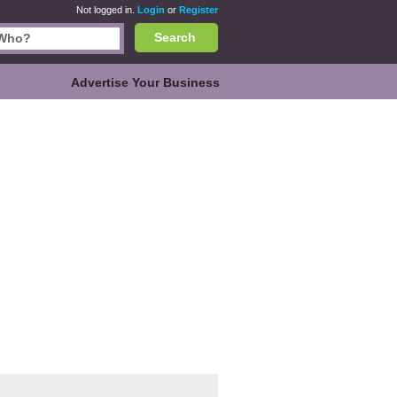
Not logged in.
Login
or
Register
Search
Advertise Your Business