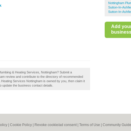
Nottingham Plu
k
Sutton-In-Ashfi
Sutton-In-Ashfi
Add you
business 
Plumbing & Heating Services, Nottingham? Submit a
am review and contribute to the directory of recommended
 Heating Services Nottingham is owned by you, then claim it
 to update the business contact details.
olicy
|
Cookie Policy
|
Revoke cookie/ad consent |
Terms of Use
|
Community Guide