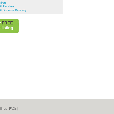
mbers
eld Plumbers
eld Business Directory
r
FREE
listing
lines
|
FAQs
|