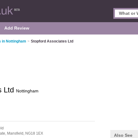
Add Review
 in Nottingham
>
Stopford Associates Ltd
s Ltd
Nottingham
eld
ate,
Mansfield,
NG18 1EX
Also See