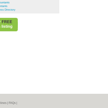
ountants
ntants
ess Directory
r
FREE
listing
lines
|
FAQs
|