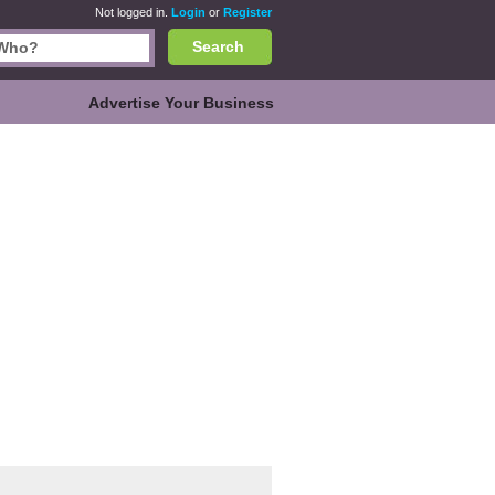
Not logged in.
Login
or
Register
Search
Advertise Your Business