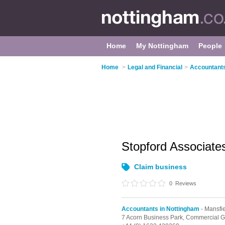
Home
My Nottingham
People
Home
>
Legal and Financial
>
Accountants
Stopford Associate
Claim business
0
Reviews
Accountants in Nottingham
- Mansfi
7 Acorn Business Park, Commercial G