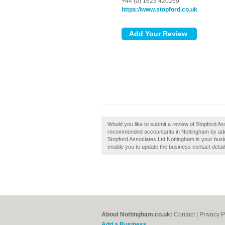
+44 (0) 1623 420269
https://www.stopford.co.uk
Would you like to submit a review of Stopford As
recommended accountants in Nottingham by addin
Stopford Associates Ltd Nottingham is your busine
enable you to update the business contact detail
About Nottingham.co.uk:
Contact
|
Privacy P
Add a Business