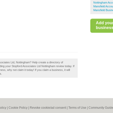
Nottingham Acc
Mansfield Accou
Mansfield Busin
Add you
business 
sociates Ltd, Nottingham? Help create a directory of
g your Stopford Associates Ltd Nottingham review today. If
ss, why not claim it today! If you claim a business, it will
s.
olicy
|
Cookie Policy
|
Revoke cookie/ad consent |
Terms of Use
|
Community Guide