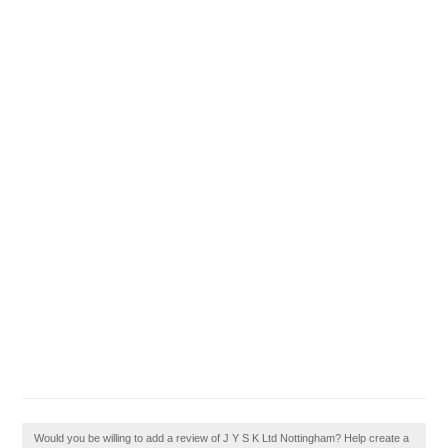
Would you be willing to add a review of J Y S K Ltd Nottingham? Help create a