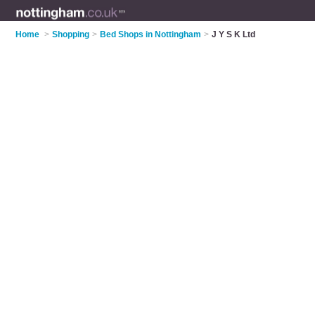
Home
>
Shopping
>
Bed Shops in Nottingham
>
J Y S K Ltd