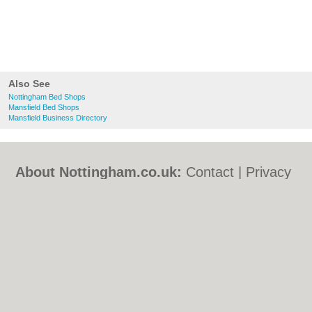
Also See
Nottingham Bed Shops
Mansfield Bed Shops
Mansfield Business Directory
About Nottingham.co.uk:
Contact
|
Privacy
Policy
|
Cookie Policy
|
Revoke cookie/ad
consent |
Terms of Use
|
Community
Guidelines
|
FAQs
|
Add a Business
Categories:
Bars
|
Bed & Breakfast
|
Bridal
Shops
|
Builders
|
Carpet Cleaning
|
Central