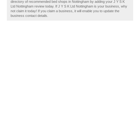
directory of recommended bed shops in Nottingham by adding your J Y S K
Ltd Nottingham review today. If J Y S K Ltd Nottingham is your business, why
not claim it today! If you claim a business, it will enable you to update the
business contact details.