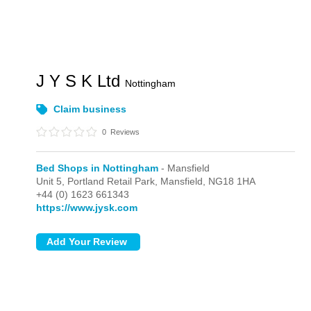
J Y S K Ltd
Nottingham
Claim business
0
Reviews
Bed Shops in Nottingham
- Mansfield
Unit 5, Portland Retail Park,
Mansfield,
NG18 1HA
+44 (0) 1623 661343
https://www.jysk.com