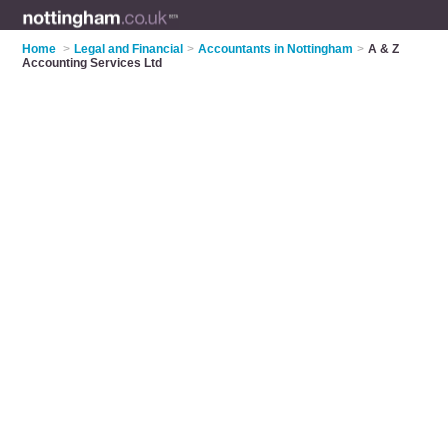
Home
>
Legal and Financial
>
Accountants in Nottingham
>
A & Z
Accounting Services Ltd