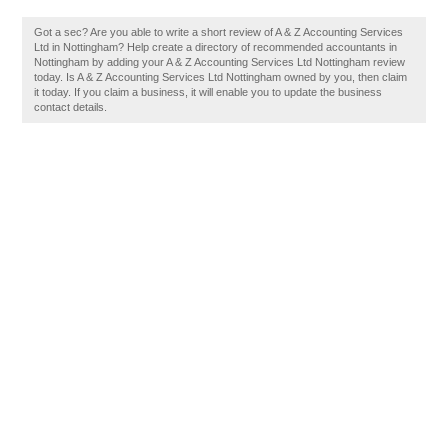
Got a sec? Are you able to write a short review of A & Z Accounting Services
Ltd in Nottingham? Help create a directory of recommended accountants in
Nottingham by adding your A & Z Accounting Services Ltd Nottingham review
today. Is A & Z Accounting Services Ltd Nottingham owned by you, then claim
it today. If you claim a business, it will enable you to update the business
contact details.