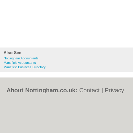
Also See
Nottingham Accountants
Mansfield Accountants
Mansfield Business Directory
About Nottingham.co.uk:
Contact
|
Privacy
Policy
|
Cookie Policy
|
Revoke cookie/ad
consent |
Terms of Use
|
Community
Guidelines
|
FAQs
|
Add a Business