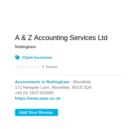
A & Z Accounting Services Ltd
Nottingham
Claim business
0
Reviews
Accountants in Nottingham
- Mansfield
172 Newgate Lane,
Mansfield,
NG18 2QA
+44 (0) 1623 423280
https://www.azas.co.uk