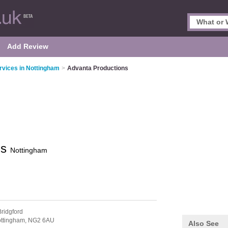
Add Review
vices in Nottingham
>
Advanta Productions
ns
Nottingham
ridgford
ttingham,
NG2 6AU
Also See