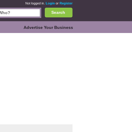
Not logged in.
Login
or
Register
Search
Advertise Your Business