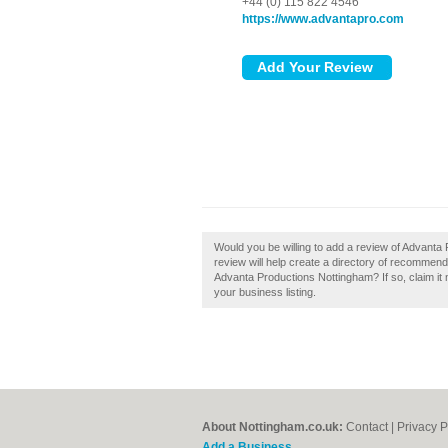
+44 (0) 115 822 4546
https://www.advantapro.com
Would you be willing to add a review of Advant
review will help create a directory of recomme
Advanta Productions Nottingham? If so, claim it 
your business listing.
About Nottingham.co.uk:
Contact
|
Privacy P
Add a Business