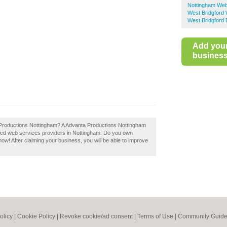
Nottingham Web
West Bridgford
West Bridgford 
Add you
business 
a Productions Nottingham? A Advanta Productions Nottingham
nded web services providers in Nottingham. Do you own
now! After claiming your business, you will be able to improve
olicy
|
Cookie Policy
|
Revoke cookie/ad consent |
Terms of Use
|
Community Guide