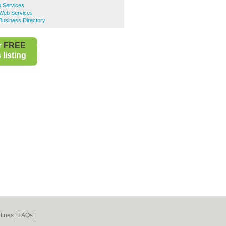
 Services
 Web Services
Business Directory
r
FREE
listing
lines
|
FAQs
|