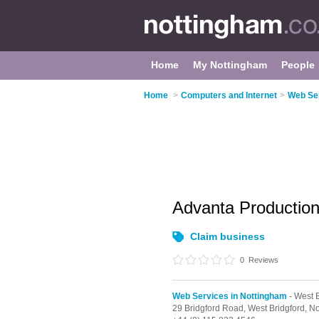
Home
My Nottingham
People
Home
>
Computers and Internet
>
Web Ser
Advanta Productio
Claim business
0
Reviews
Web Services in Nottingham
- West B
29 Bridgford Road,
West Bridgford,
No