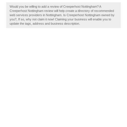
Would you be willing to add a review of Creeperhost Nottingham? A
Creeperhost Nottingham review will help create a directory of recommended
web services providers in Nottingham. Is Creeperhost Nottingham owned by
you?, If so, why not claim it now! Claiming your business will enable you to
update the tags, address and business description.