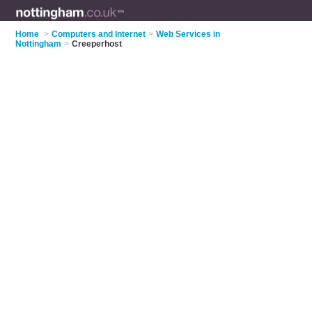
Home
>
Computers and Internet
>
Web Services in
Nottingham
>
Creeperhost