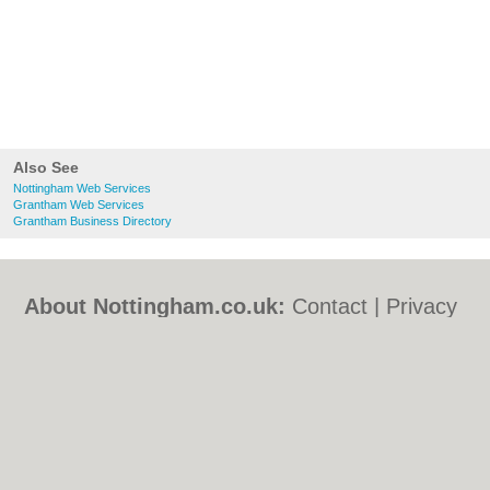
Also See
Nottingham Web Services
Grantham Web Services
Grantham Business Directory
About Nottingham.co.uk:
Contact
|
Privacy
Policy
|
Cookie Policy
|
Revoke cookie/ad
consent |
Terms of Use
|
Community
Guidelines
|
FAQs
|
Add a Business
Categories:
Bars
|
Bed & Breakfast
|
Bridal