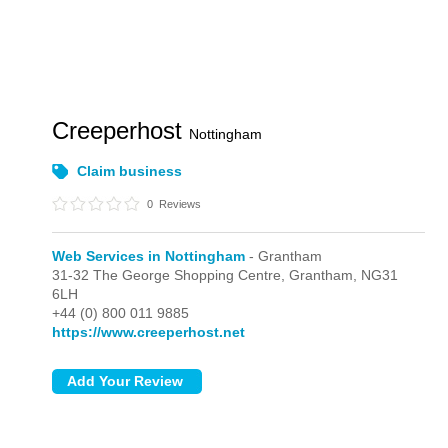
Creeperhost
Nottingham
Claim business
0
Reviews
Web Services in Nottingham
- Grantham
31-32 The George Shopping Centre,
Grantham,
NG31
6LH
+44 (0) 800 011 9885
https://www.creeperhost.net