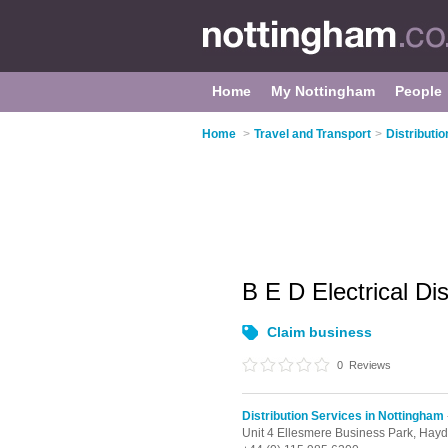
Home
My Nottingham
People
Home
>
Travel and Transport
>
Distributi
B E D Electrical Di
Claim business
0
Reviews
Distribution Services in Nottingham
Unit 4 Ellesmere Business Park, Hay