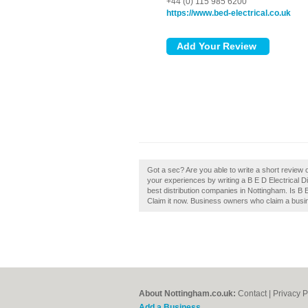
+44 (0) 115 985 6200
https://www.bed-electrical.co.uk
Got a sec? Are you able to write a short review o
your experiences by writing a B E D Electrical Di
best distribution companies in Nottingham. Is B 
Claim it now. Business owners who claim a busin
About Nottingham.co.uk:
Contact
|
Privacy P
Add a Business