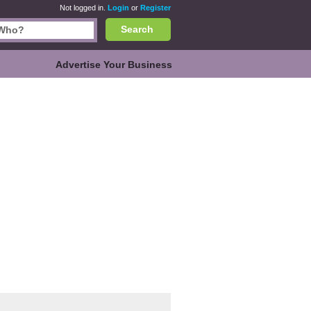
Not logged in.
Login
or
Register
Search
Advertise Your Business