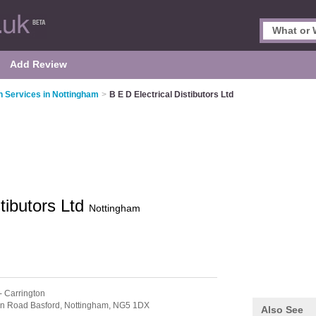
Add Review
on Services in Nottingham
>
B E D Electrical Distibutors Ltd
stibutors Ltd
Nottingham
- Carrington
dn Road Basford,
Nottingham,
NG5 1DX
Also See