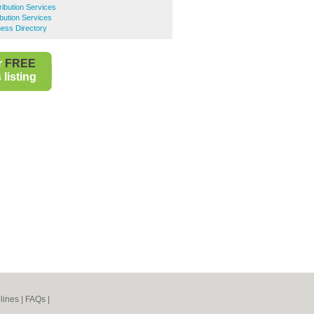
ribution Services
bution Services
ess Directory
r
FREE
listing
lines
|
FAQs
|