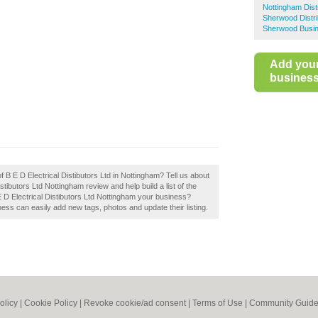
Nottingham Dist
Sherwood Distri
Sherwood Busin
Add you
business 
f B E D Electrical Distibutors Ltd in Nottingham? Tell us about
stibutors Ltd Nottingham review and help build a list of the
E D Electrical Distibutors Ltd Nottingham your business?
ess can easily add new tags, photos and update their listing.
olicy
|
Cookie Policy
|
Revoke cookie/ad consent |
Terms of Use
|
Community Guide