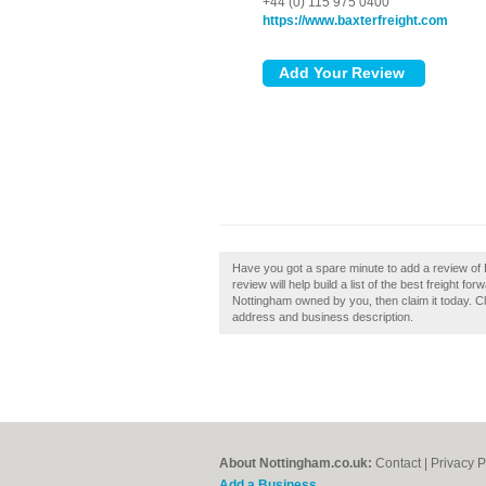
+44 (0) 115 975 0400
https://www.baxterfreight.com
Have you got a spare minute to add a review of
review will help build a list of the best freight 
Nottingham owned by you, then claim it today. Cl
address and business description.
About Nottingham.co.uk:
Contact
|
Privacy P
Add a Business