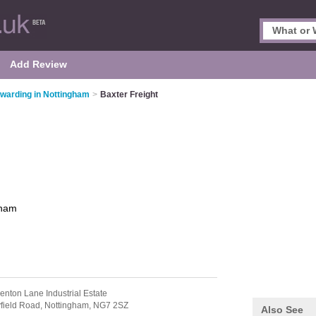
Add Review
rwarding in Nottingham
>
Baxter Freight
gham
enton Lane Industrial Estate
yfield Road,
Nottingham,
NG7 2SZ
Also See