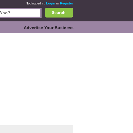
Not logged in.
Login
or
Register
Search
Advertise Your Business