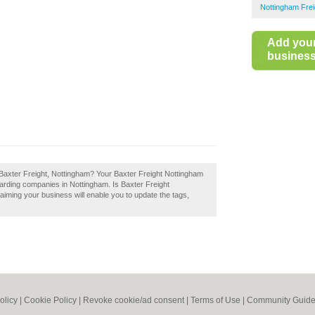
Nottingham Frei
Add you
business 
 Baxter Freight, Nottingham? Your Baxter Freight Nottingham
forwarding companies in Nottingham. Is Baxter Freight
aiming your business will enable you to update the tags,
olicy
|
Cookie Policy
|
Revoke cookie/ad consent |
Terms of Use
|
Community Guide