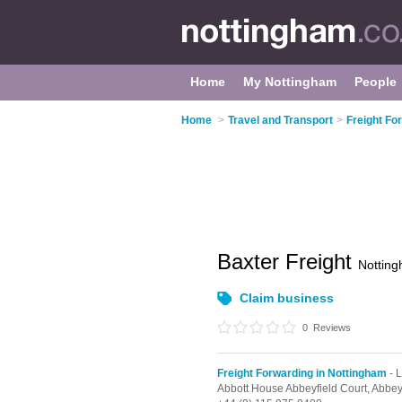
Home
My Nottingham
People
Home
>
Travel and Transport
>
Freight Fo
Baxter Freight
Nottin
Claim business
0
Reviews
Freight Forwarding in Nottingham
- L
Abbott House Abbeyfield Court, Abbe