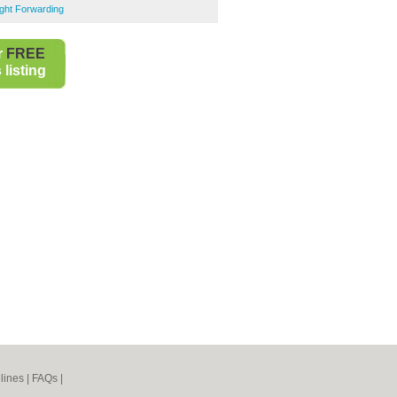
ght Forwarding
r
FREE
listing
lines
|
FAQs
|