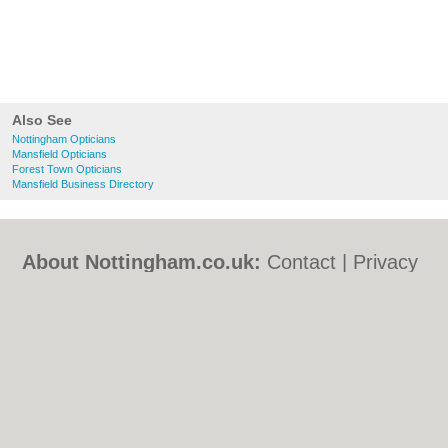
Also See
Nottingham Opticians
Mansfield Opticians
Forest Town Opticians
Mansfield Business Directory
About Nottingham.co.uk:
Contact
|
Privacy
Policy
|
Cookie Policy
|
Revoke cookie/ad
consent |
Terms of Use
|
Community
Guidelines
|
FAQs
|
Add a Business
Categories:
Bars
|
Bed & Breakfast
|
Bridal