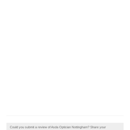
Could you submit a review of Asda Optician Nottingham? Share your