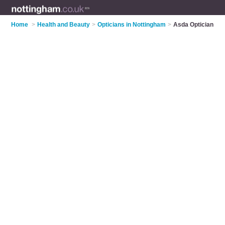
Home
>
Health and Beauty
>
Opticians in Nottingham
>
Asda Optician