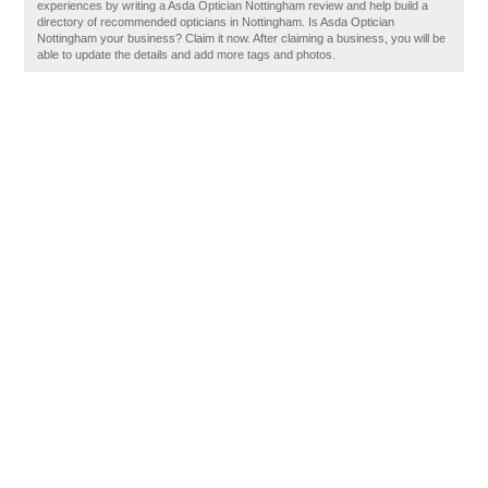
experiences by writing a Asda Optician Nottingham review and help build a
directory of recommended opticians in Nottingham. Is Asda Optician
Nottingham your business? Claim it now. After claiming a business, you will be
able to update the details and add more tags and photos.