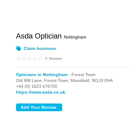
Asda Optician
Nottingham
Claim business
0
Reviews
Opticians in Nottingham
- Forest Town
Old Mill Lane,
Forest Town,
Mansfield,
NG19 0HA
+44 (0) 1623 676700
https://www.asda.co.uk