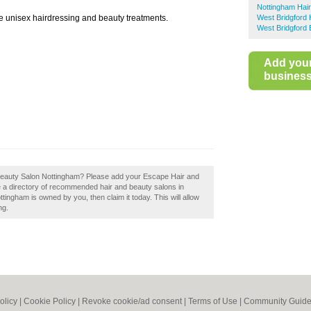
Nottingham Hai
 unisex hairdressing and beauty treatments.
West Bridgford 
West Bridgford 
Add you
business 
Beauty Salon Nottingham? Please add your Escape Hair and
 a directory of recommended hair and beauty salons in
ingham is owned by you, then claim it today. This will allow
ng.
olicy
|
Cookie Policy
|
Revoke cookie/ad consent |
Terms of Use
|
Community Guide