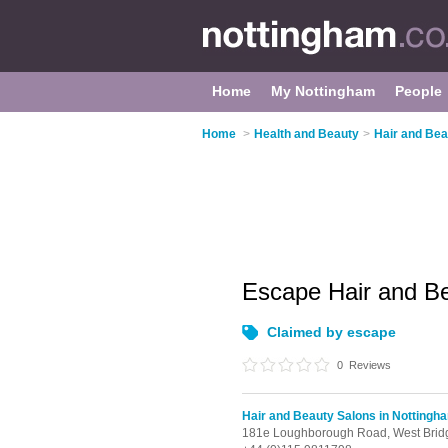
Home
My Nottingham
People
Home
>
Health and Beauty
>
Hair and Bea
Escape Hair and B
Claimed by escape
0
Reviews
Hair and Beauty Salons in Nottingh
181e Loughborough Road,
West Brid