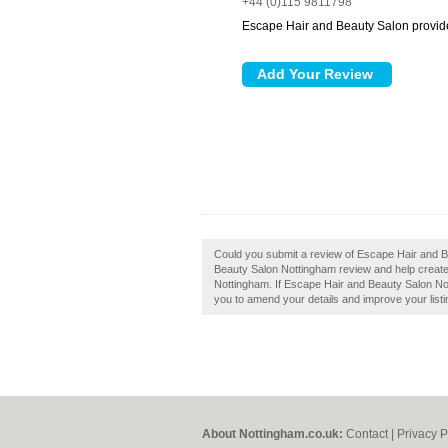
+44 (0)115 9811798
Escape Hair and Beauty Salon provide
Could you submit a review of Escape Hair and 
Beauty Salon Nottingham review and help create
Nottingham. If Escape Hair and Beauty Salon Nott
you to amend your details and improve your listi
About Nottingham.co.uk:
Contact
|
Privacy P