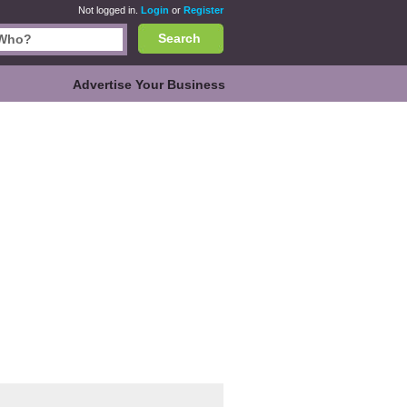
Not logged in.
Login
or
Register
Search
Advertise Your Business