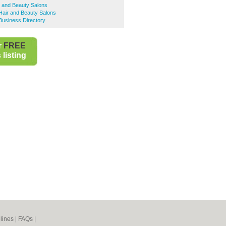
r and Beauty Salons
Hair and Beauty Salons
Business Directory
r
FREE
listing
lines
|
FAQs
|