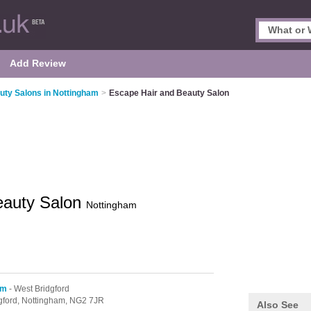
Add Review
uty Salons in Nottingham
>
Escape Hair and Beauty Salon
eauty Salon
Nottingham
am
- West Bridgford
gford,
Nottingham,
NG2 7JR
Also See