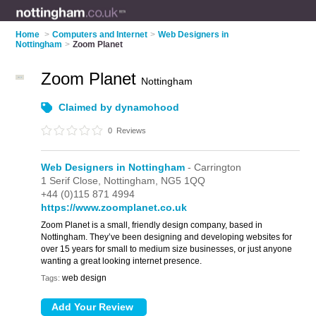
Home
>
Computers and Internet
>
Web Designers in
Nottingham
>
Zoom Planet
Zoom Planet
Nottingham
Claimed by dynamohood
0
Reviews
Web Designers in Nottingham
- Carrington
1 Serif Close,
Nottingham,
NG5 1QQ
+44 (0)115 871 4994
https://www.zoomplanet.co.uk
Zoom Planet is a small, friendly design company, based in
Nottingham. They’ve been designing and developing websites for
over 15 years for small to medium size businesses, or just anyone
wanting a great looking internet presence.
web design
Tags: