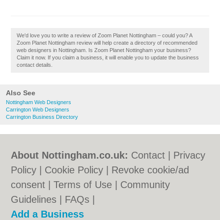
We'd love you to write a review of Zoom Planet Nottingham – could you? A
Zoom Planet Nottingham review will help create a directory of recommended
web designers in Nottingham. Is Zoom Planet Nottingham your business?
Claim it now. If you claim a business, it will enable you to update the business
contact details.
Also See
Nottingham Web Designers
Carrington Web Designers
Carrington Business Directory
About Nottingham.co.uk:
Contact
|
Privacy
Policy
|
Cookie Policy
|
Revoke cookie/ad
consent |
Terms of Use
|
Community
Guidelines
|
FAQs
|
Add a Business