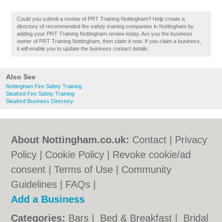
Could you submit a review of PRT Training Nottingham? Help create a
directory of recommended fire safety training companies in Nottingham by
adding your PRT Training Nottingham review today. Are you the business
owner of PRT Training Nottingham, then claim it now. If you claim a business,
it will enable you to update the business contact details.
Also See
Nottingham Fire Safety Training
Sleaford Fire Safety Training
Sleaford Business Directory
About Nottingham.co.uk:
Contact
|
Privacy
Policy
|
Cookie Policy
|
Revoke cookie/ad
consent |
Terms of Use
|
Community
Guidelines
|
FAQs
|
Add a Business
Categories:
Bars
|
Bed & Breakfast
|
Bridal