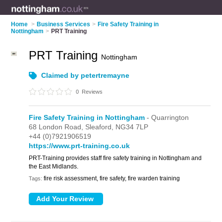
Home
>
Business Services
>
Fire Safety Training in
Nottingham
>
PRT Training
PRT Training
Nottingham
Claimed by petertremayne
0
Reviews
Fire Safety Training in Nottingham
- Quarrington
68 London Road,
Sleaford,
NG34 7LP
+44 (0)7921906519
https://www.prt-training.co.uk
PRT-Training provides staff fire safety training in Nottingham and
the East Midlands.
fire risk assessment, fire safety, fire warden training
Tags: