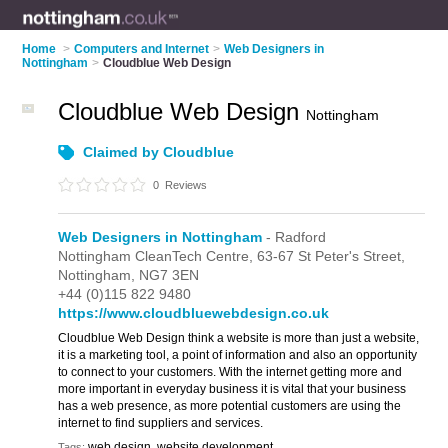
Home
>
Computers and Internet
>
Web Designers in
Nottingham
>
Cloudblue Web Design
Cloudblue Web Design
Nottingham
Claimed by Cloudblue
0
Reviews
Web Designers in Nottingham
- Radford
Nottingham CleanTech Centre,
63-67 St Peter's Street,
Nottingham,
NG7 3EN
+44 (0)115 822 9480
https://www.cloudbluewebdesign.co.uk
Cloudblue Web Design think a website is more than just a website,
it is a marketing tool, a point of information and also an opportunity
to connect to your customers. With the internet getting more and
more important in everyday business it is vital that your business
has a web presence, as more potential customers are using the
internet to find suppliers and services.
web design, website development
Tags: