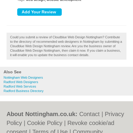
Could you submit a review of Cloudblue Web Design Nottingham? Contribute
to the directory of recommended web designers in Nottingham by submitting a
Cloudblue Web Design Nottingham review. Are you the business owner of
Cloudblue Web Design Nottingham, then claim it now. If you claim a business,
it will enable you to update the business contact details.
Also See
Nottingham Web Designers
Radford Web Designers
Radford Web Services
Radford Business Directory
About Nottingham.co.uk:
Contact
|
Privacy
Policy
|
Cookie Policy
|
Revoke cookie/ad
consent |
Terms of Use
|
Community