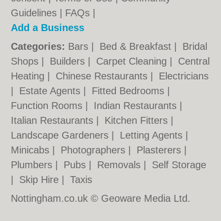
Guidelines
|
FAQs
|
Add a Business
Categories:
Bars
|
Bed & Breakfast
|
Bridal
Shops
|
Builders
|
Carpet Cleaning
|
Central
Heating
|
Chinese Restaurants
|
Electricians
|
Estate Agents
|
Fitted Bedrooms
|
Function Rooms
|
Indian Restaurants
|
Italian Restaurants
|
Kitchen Fitters
|
Landscape Gardeners
|
Letting Agents
|
Minicabs
|
Photographers
|
Plasterers
|
Plumbers
|
Pubs
|
Removals
|
Self Storage
|
Skip Hire
|
Taxis
Nottingham.co.uk © Geoware Media Ltd.