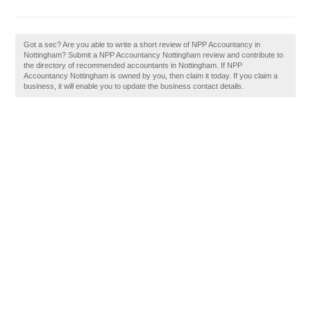
Got a sec? Are you able to write a short review of NPP Accountancy in
Nottingham? Submit a NPP Accountancy Nottingham review and contribute to
the directory of recommended accountants in Nottingham. If NPP
Accountancy Nottingham is owned by you, then claim it today. If you claim a
business, it will enable you to update the business contact details.