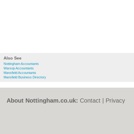
Also See
Nottingham Accountants
Warsop Accountants
Mansfield Accountants
Mansfield Business Directory
About Nottingham.co.uk:
Contact
|
Privacy
Policy
|
Cookie Policy
|
Revoke cookie/ad
consent |
Terms of Use
|
Community
Guidelines
|
FAQs
|