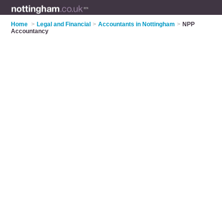
Home
>
Legal and Financial
>
Accountants in Nottingham
>
NPP
Accountancy