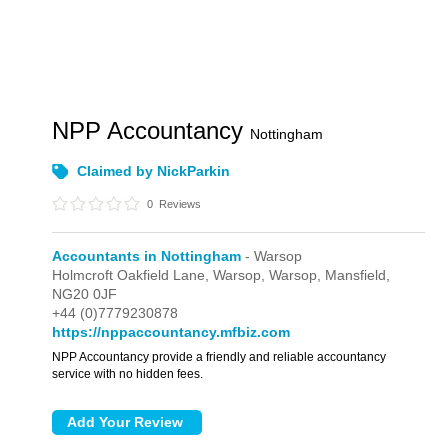
NPP Accountancy
Nottingham
Claimed by NickParkin
0
Reviews
Accountants in Nottingham
- Warsop
Holmcroft Oakfield Lane, Warsop,
Warsop,
Mansfield,
NG20 0JF
+44 (0)7779230878
https://nppaccountancy.mfbiz.com
NPP Accountancy provide a friendly and reliable accountancy
service with no hidden fees.