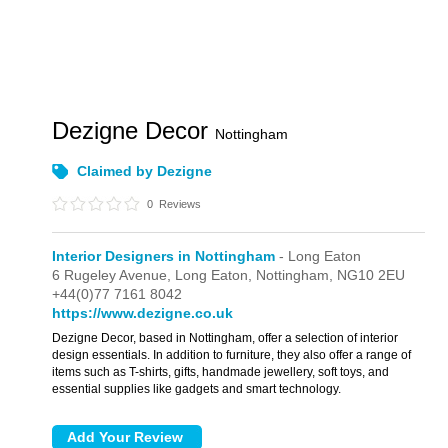
Dezigne Decor
Nottingham
Claimed by Dezigne
0
Reviews
Interior Designers in Nottingham
- Long Eaton
6 Rugeley Avenue,
Long Eaton,
Nottingham,
NG10 2EU
+44(0)77 7161 8042
https://www.dezigne.co.uk
Dezigne Decor, based in Nottingham, offer a selection of interior
design essentials. In addition to furniture, they also offer a range of
items such as T-shirts, gifts, handmade jewellery, soft toys, and
essential supplies like gadgets and smart technology.