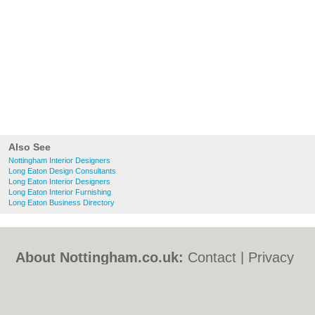
Also See
Nottingham Interior Designers
Long Eaton Design Consultants
Long Eaton Interior Designers
Long Eaton Interior Furnishing
Long Eaton Business Directory
About Nottingham.co.uk:
Contact
|
Privacy
Policy
|
Cookie Policy
|
Revoke cookie/ad
consent |
Terms of Use
|
Community