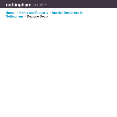
Home
>
Home and Property
>
Interior Designers in
Nottingham
>
Dezigne Decor