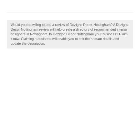
Would you be willing to add a review of Dezigne Decor Nottingham? A Dezigne
Decor Nottingham review will help create a directory of recommended interior
designers in Nottingham. Is Dezigne Decor Nottingham your business? Claim
it now. Claiming a business will enable you to edit the contact details and
update the description.