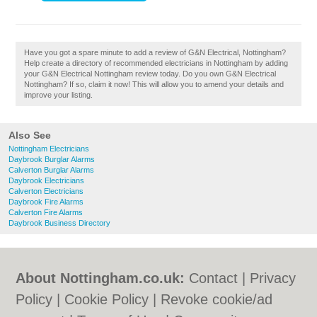
Have you got a spare minute to add a review of G&N Electrical, Nottingham?
Help create a directory of recommended electricians in Nottingham by adding
your G&N Electrical Nottingham review today. Do you own G&N Electrical
Nottingham? If so, claim it now! This will allow you to amend your details and
improve your listing.
Also See
Nottingham Electricians
Daybrook Burglar Alarms
Calverton Burglar Alarms
Daybrook Electricians
Calverton Electricians
Daybrook Fire Alarms
Calverton Fire Alarms
Daybrook Business Directory
About Nottingham.co.uk:
Contact
|
Privacy
Policy
|
Cookie Policy
|
Revoke cookie/ad