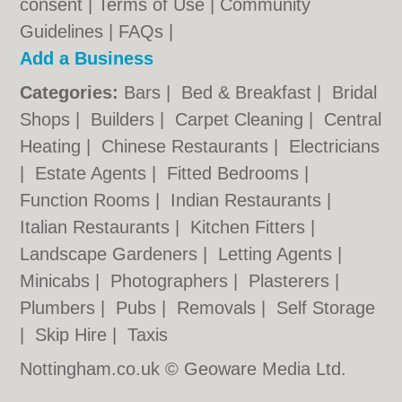
consent |
Terms of Use
|
Community
Guidelines
|
FAQs
|
Add a Business
Categories:
Bars
|
Bed & Breakfast
|
Bridal
Shops
|
Builders
|
Carpet Cleaning
|
Central
Heating
|
Chinese Restaurants
|
Electricians
|
Estate Agents
|
Fitted Bedrooms
|
Function Rooms
|
Indian Restaurants
|
Italian Restaurants
|
Kitchen Fitters
|
Landscape Gardeners
|
Letting Agents
|
Minicabs
|
Photographers
|
Plasterers
|
Plumbers
|
Pubs
|
Removals
|
Self Storage
|
Skip Hire
|
Taxis
Nottingham.co.uk © Geoware Media Ltd.