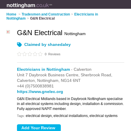
Home
>
Tradesmen and Construction
>
Electricians in
Nottingham
>
G&N Electrical
G&N Electrical
Nottingham
Claimed by shanedaley
0
Reviews
Electricians in Nottingham
- Calverton
Unit 7 Daybrook Business Centre,
Sherbrook Road,
Calverton,
Nottingham,
NG14 6NT
+44 (0)7500838981
https://www.gnelec.org
G&N Electrical Midlands based in Daybrook Nottingham specialise
in all electrical systems including design, installation & commission.
Fully approved NAPIT member.
electrical design, electrical installations, electrical systems
Tags: