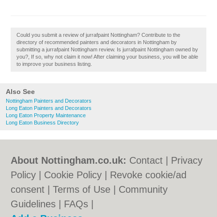
Could you submit a review of jurrafpaint Nottingham? Contribute to the
directory of recommended painters and decorators in Nottingham by
submitting a jurrafpaint Nottingham review. Is jurrafpaint Nottingham owned by
you?, If so, why not claim it now! After claiming your business, you will be able
to improve your business listing.
Also See
Nottingham Painters and Decorators
Long Eaton Painters and Decorators
Long Eaton Property Maintenance
Long Eaton Business Directory
About Nottingham.co.uk:
Contact
|
Privacy
Policy
|
Cookie Policy
|
Revoke cookie/ad
consent |
Terms of Use
|
Community
Guidelines
|
FAQs
|