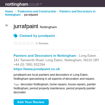
Home
>
Tradesmen and Construction
>
Painters and Decorators in
Nottingham
>
jurrafpaint
jurrafpaint
Nottingham
Claimed by jurrafpaint
0
Reviews
Painters and Decorators in Nottingham
- Long Eaton
141 Tamworth Road,
Long Eaton,
Nottingham,
NG10 1BY
+44 (0) 7891 832294
https://www.jurrafpaint.co.uk
jurrafpaint are local painters and decorators in Long Eaton,
Nottingham specialising in all aspects of decoration and repairs.
decorator Nottingham, home repairs, house repairs, painter
Tags:
Nottingham, period property maintenace, period property painter
decorator