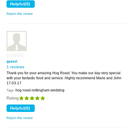
Report this review
gazezi
1 reviews
Thank you for your amazing Hog Roast. You make our day very special
with your fantastic food and service. Highly recommend Marie and John
17-03-17
hog roast nottingham wedding
Tags:
Rating
Report this review