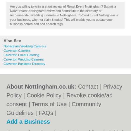
Are you willing to write a short review of Roast Event Nottingham? Submit a
Roast Event Nottingham review and contribute to the directory of
recommended wedding caterers in Nottingham. If Roast Event Nottingham is
your business, why not claim it today! This will enable you to update your
business details and add search tags.
Also See
Nottingham Wedding Caterers
Calverton Caterers
Calverton Event Catering
Calverton Wedding Caterers
Calverton Business Directory
About Nottingham.co.uk:
Contact
|
Privacy
Policy
|
Cookie Policy
|
Revoke cookie/ad
consent |
Terms of Use
|
Community
Guidelines
|
FAQs
|
Add a Business