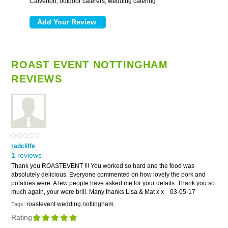
Calverton, outdoor caterers, wedding catering
ROAST EVENT NOTTINGHAM
REVIEWS
radcliffe
1 reviews
Thank you ROASTEVENT !!! You worked so hard and the food was
absolutely delicious. Everyone commented on how lovely the pork and
potatoes were. A few people have asked me for your details. Thank you so
much again, your were brill. Many thanks Lisa & Mat x x
03-05-17
roastevent wedding nottingham
Tags:
Rating