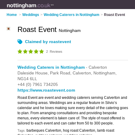
Home
>
Weddings
>
Wedding Caterers in Nottingham
>
Roast Event
Roast Event
Nottingham
Claimed by roastevent
2
Reviews
Wedding Caterers in Nottingham
- Calverton
Daleside House,
Park Road,
Calverton,
Nottingham,
NG14 6LL
+44 (0) 7961 734205
https://www.roastevent.com
Roast Event are event and wedding caterers serving Calverton and
surrounding areas. Weddings are a regular feature in Silvio’s
calendar and he loves making sure every detail of the catering goes
to plan. From arranging consultations and providing bespoke
menus, every element is taken care of. The style of roast offered is
tailored to each event and can cater from 50 to 300 people.
barbeques Calverton, hog roast Calverton, lamb roast
Tags: